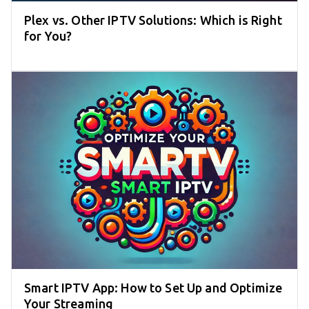
Plex vs. Other IPTV Solutions: Which is Right
for You?
Smart IPTV App: How to Set Up and Optimize
Your Streaming