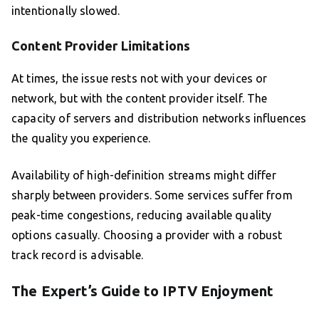
intentionally slowed.
Content Provider Limitations
At times, the issue rests not with your devices or
network, but with the content provider itself. The
capacity of servers and distribution networks influences
the quality you experience.
Availability of high-definition streams might differ
sharply between providers. Some services suffer from
peak-time congestions, reducing available quality
options casually. Choosing a provider with a robust
track record is advisable.
The Expert’s Guide to IPTV Enjoyment