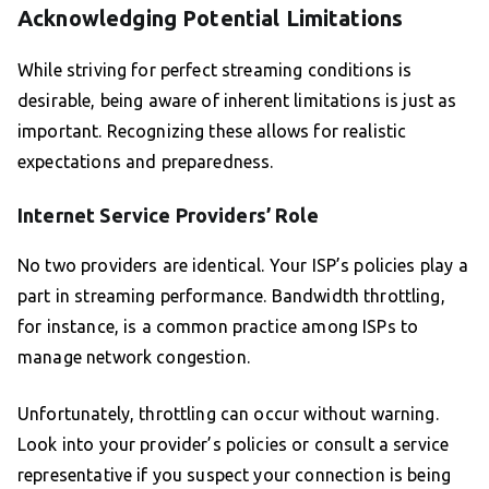
Acknowledging Potential Limitations
While striving for perfect streaming conditions is
desirable, being aware of inherent limitations is just as
important. Recognizing these allows for realistic
expectations and preparedness.
Internet Service Providers’ Role
No two providers are identical. Your ISP’s policies play a
part in streaming performance. Bandwidth throttling,
for instance, is a common practice among ISPs to
manage network congestion.
Unfortunately, throttling can occur without warning.
Look into your provider’s policies or consult a service
representative if you suspect your connection is being