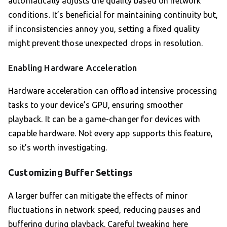
automatically adjusts the quality based on network
conditions. It’s beneficial for maintaining continuity but,
if inconsistencies annoy you, setting a fixed quality
might prevent those unexpected drops in resolution.
Enabling Hardware Acceleration
Hardware acceleration can offload intensive processing
tasks to your device’s GPU, ensuring smoother
playback. It can be a game-changer for devices with
capable hardware. Not every app supports this feature,
so it’s worth investigating.
Customizing Buffer Settings
A larger buffer can mitigate the effects of minor
fluctuations in network speed, reducing pauses and
buffering during playback. Careful tweaking here