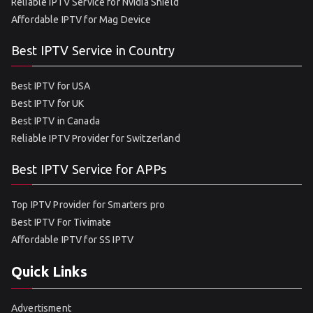
Reliable IPTV Service for Nvidia Shield
Affordable IPTV for Mag Device
Best IPTV Service in Country
Best IPTV for USA
Best IPTV for UK
Best IPTV in Canada
Reliable IPTV Provider for Switzerland
Best IPTV Service for APPs
Top IPTV Provider for Smarters pro
Best IPTV For Tivimate
Affordable IPTV for SS IPTV
Quick Links
Advertisment