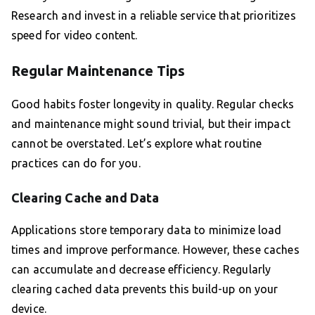
Research and invest in a reliable service that prioritizes
speed for video content.
Regular Maintenance Tips
Good habits foster longevity in quality. Regular checks
and maintenance might sound trivial, but their impact
cannot be overstated. Let’s explore what routine
practices can do for you.
Clearing Cache and Data
Applications store temporary data to minimize load
times and improve performance. However, these caches
can accumulate and decrease efficiency. Regularly
clearing cached data prevents this build-up on your
device.