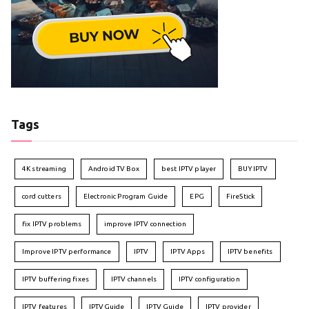
Tags
4K streaming
Android TV Box
best IPTV player
BUY IPTV
cord cutters
Electronic Program Guide
EPG
FireStick
fix IPTV problems
improve IPTV connection
Improve IPTV performance
IPTV
IPTV Apps
IPTV benefits
IPTV buffering fixes
IPTV channels
IPTV configuration
IPTV features
IPTVGuide
IPTV Guide
IPTV provider