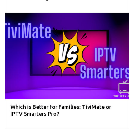
Which is Better for Families: TiviMate or
IPTV Smarters Pro?