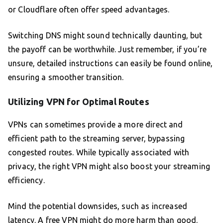
or Cloudflare often offer speed advantages.
Switching DNS might sound technically daunting, but
the payoff can be worthwhile. Just remember, if you’re
unsure, detailed instructions can easily be found online,
ensuring a smoother transition.
Utilizing VPN for Optimal Routes
VPNs can sometimes provide a more direct and
efficient path to the streaming server, bypassing
congested routes. While typically associated with
privacy, the right VPN might also boost your streaming
efficiency.
Mind the potential downsides, such as increased
latency. A free VPN might do more harm than good.