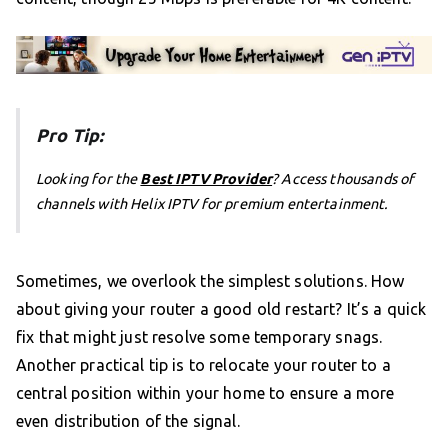
Pro Tip:
Looking for the
Best IPTV Provider
? Access thousands of
channels with Helix IPTV for premium entertainment.
Sometimes, we overlook the simplest solutions. How
about giving your router a good old restart? It’s a quick
fix that might just resolve some temporary snags.
Another practical tip is to relocate your router to a
central position within your home to ensure a more
even distribution of the signal.