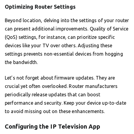
Optimizing Router Settings
Beyond location, delving into the settings of your router
can present additional improvements. Quality of Service
(QoS) settings, for instance, can prioritize specific
devices like your TV over others. Adjusting these
settings prevents non-essential devices from hogging
the bandwidth.
Let’s not forget about firmware updates. They are
crucial yet often overlooked. Router manufacturers
periodically release updates that can boost
performance and security. Keep your device up-to-date
to avoid missing out on these enhancements.
Configuring the IP Television App