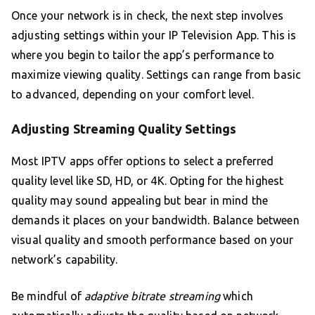
Once your network is in check, the next step involves
adjusting settings within your IP Television App. This is
where you begin to tailor the app’s performance to
maximize viewing quality. Settings can range from basic
to advanced, depending on your comfort level.
Adjusting Streaming Quality Settings
Most IPTV apps offer options to select a preferred
quality level like SD, HD, or 4K. Opting for the highest
quality may sound appealing but bear in mind the
demands it places on your bandwidth. Balance between
visual quality and smooth performance based on your
network’s capability.
Be mindful of
adaptive bitrate streaming
which