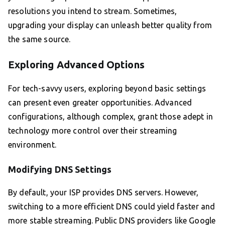
resolutions you intend to stream. Sometimes,
upgrading your display can unleash better quality from
the same source.
Exploring Advanced Options
For tech-savvy users, exploring beyond basic settings
can present even greater opportunities. Advanced
configurations, although complex, grant those adept in
technology more control over their streaming
environment.
Modifying DNS Settings
By default, your ISP provides DNS servers. However,
switching to a more efficient DNS could yield faster and
more stable streaming. Public DNS providers like Google