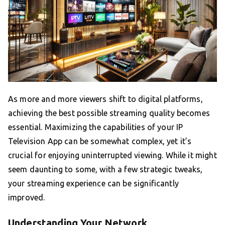
As more and more viewers shift to digital platforms,
achieving the best possible streaming quality becomes
essential. Maximizing the capabilities of your IP
Television App can be somewhat complex, yet it’s
crucial for enjoying uninterrupted viewing. While it might
seem daunting to some, with a few strategic tweaks,
your streaming experience can be significantly
improved.
Understanding Your Network