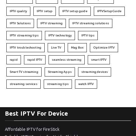
IPTV quality
IPTV setup
IPTV setup guide
IPTVSetupGuide
IPTV Solutions
IPTV streaming
IPTV streaming solutions
IPTV streaming tips
IPTV technology
IPTV tips
IPTV troubleshooting
Live TV
Mag Box
Optimize IPTV
rapid
rapid IPTV
seamless streaming
smart IPTV
Smart TV streaming
Streaming Apps
streaming devices
streaming services
streaming tips
watch IPTV
Best IPTV For Device
Affordable IPTV for FireStick