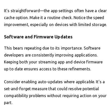
It’s straightforward—the app settings often have a clear
cache option. Make it a routine check. Notice the speed
improvement, especially on devices with limited storage.
Software and Firmware Updates
This bears repeating due to its importance. Software
developers are consistently improving applications.
Keeping both your streaming app and device firmware
up to date ensures access to these refinements.
Consider enabling auto-updates where applicable. It’s a
set-and-forget measure that could resolve potential
compatibility problems without requiring action on your
part.