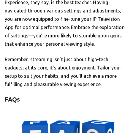
Experience, they say, is the best teacher. Having
navigated through various settings and adjustments,
you are now equipped to fine-tune your IP Television
App for optimal performance. Embrace the exploration
of settings—you’re more likely to stumble upon gems
that enhance your personal viewing style.
Remember, streaming isn’t just about high-tech
gadgets; at its core, it’s about enjoyment. Tailor your
setup to suit your habits, and you’ll achieve a more
fulfilling and pleasurable viewing experience.
FAQs