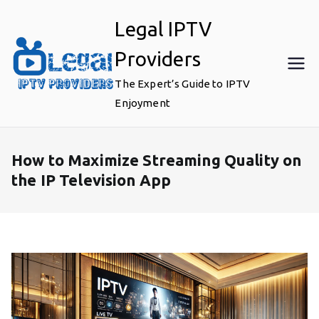
Skip
Legal IPTV
to
content
Providers
The Expert’s Guide to IPTV
Enjoyment
How to Maximize Streaming Quality on
the IP Television App