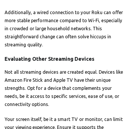
Additionally, a wired connection to your Roku can offer
more stable performance compared to Wi-Fi, especially
in crowded or large household networks. This
straightforward change can often solve hiccups in
streaming quality.
Evaluating Other Streaming Devices
Not all streaming devices are created equal. Devices like
Amazon Fire Stick and Apple TV have their unique
strengths. Opt for a device that complements your
needs, be it access to specific services, ease of use, or
connectivity options.
Your screen itself, be it a smart TV or monitor, can limit
your viewing experience. Ensure it supports the