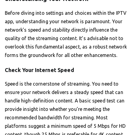
Before diving into settings and choices within the IPTV
app, understanding your network is paramount. Your
network’s speed and stability directly influence the
quality of the streaming content. It’s advisable not to
overlook this fundamental aspect, as a robust network
forms the groundwork for all other enhancements.
Check Your Internet Speed
Speed is the cornerstone of streaming. You need to
ensure your network delivers a steady speed that can
handle high-definition content. A basic speed test can
provide insight into whether you’re meeting the
recommended bandwidth for streaming. Most
platforms suggest a minimum speed of 5 Mbps for HD
content, though 25 Mbps is preferable for 4K content.