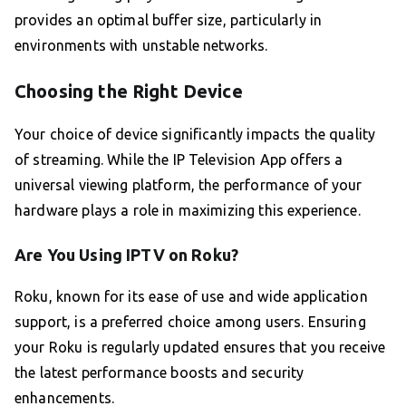
provides an optimal buffer size, particularly in
environments with unstable networks.
Choosing the Right Device
Your choice of device significantly impacts the quality
of streaming. While the IP Television App offers a
universal viewing platform, the performance of your
hardware plays a role in maximizing this experience.
Are You Using IPTV on Roku?
Roku, known for its ease of use and wide application
support, is a preferred choice among users. Ensuring
your Roku is regularly updated ensures that you receive
the latest performance boosts and security
enhancements.