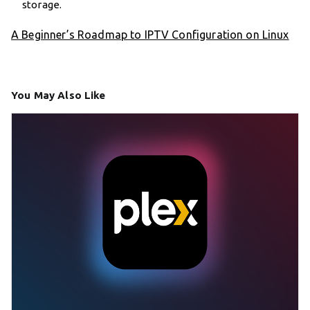
storage.
A Beginner’s Roadmap to IPTV Configuration on Linux
You May Also Like