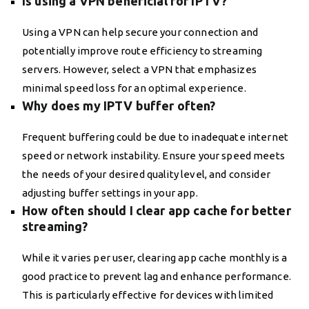
Is using a VPN beneficial for IPTV?
Using a VPN can help secure your connection and
potentially improve route efficiency to streaming
servers. However, select a VPN that emphasizes
minimal speed loss for an optimal experience.
Why does my IPTV buffer often?
Frequent buffering could be due to inadequate internet
speed or network instability. Ensure your speed meets
the needs of your desired quality level, and consider
adjusting buffer settings in your app.
How often should I clear app cache for better
streaming?
While it varies per user, clearing app cache monthly is a
good practice to prevent lag and enhance performance.
This is particularly effective for devices with limited