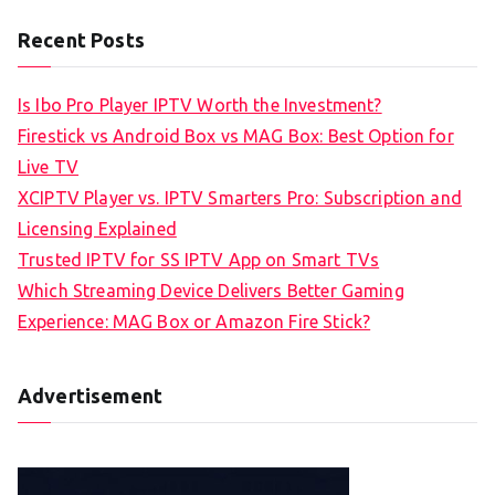
Recent Posts
Is Ibo Pro Player IPTV Worth the Investment?
Firestick vs Android Box vs MAG Box: Best Option for
Live TV
XCIPTV Player vs. IPTV Smarters Pro: Subscription and
Licensing Explained
Trusted IPTV for SS IPTV App on Smart TVs
Which Streaming Device Delivers Better Gaming
Experience: MAG Box or Amazon Fire Stick?
Advertisement