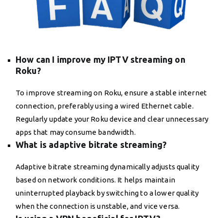
How can I improve my IPTV streaming on
Roku?
To improve streaming on Roku, ensure a stable internet
connection, preferably using a wired Ethernet cable.
Regularly update your Roku device and clear unnecessary
apps that may consume bandwidth.
What is adaptive bitrate streaming?
Adaptive bitrate streaming dynamically adjusts quality
based on network conditions. It helps maintain
uninterrupted playback by switching to a lower quality
when the connection is unstable, and vice versa.