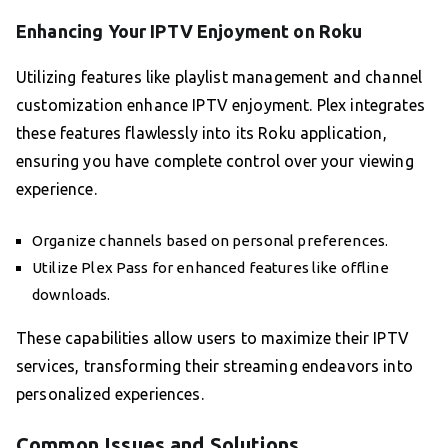
Enhancing Your IPTV Enjoyment on Roku
Utilizing features like playlist management and channel
customization enhance IPTV enjoyment. Plex integrates
these features flawlessly into its Roku application,
ensuring you have complete control over your viewing
experience.
Organize channels based on personal preferences.
Utilize Plex Pass for enhanced features like offline
downloads.
These capabilities allow users to maximize their IPTV
services, transforming their streaming endeavors into
personalized experiences.
Common Issues and Solutions