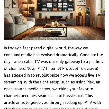
In today’s fast-paced digital world, the way we
consume media has evolved dramatically. Gone are the
days when cable TV was our only gateway to a plethora
of channels. Now, IPTV (Internet Protocol Television)
has stepped in to revolutionize how we access live TV
streaming. With the right setup, such as using Plex, an
open-source media server, watching your favorite
channels becomes seamless and hassle-free. This
article aims to guide you through setting up IPTV with