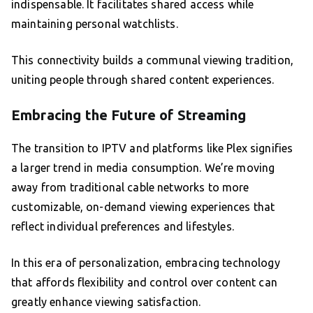
indispensable. It facilitates shared access while
maintaining personal watchlists.
This connectivity builds a communal viewing tradition,
uniting people through shared content experiences.
Embracing the Future of Streaming
The transition to IPTV and platforms like Plex signifies
a larger trend in media consumption. We’re moving
away from traditional cable networks to more
customizable, on-demand viewing experiences that
reflect individual preferences and lifestyles.
In this era of personalization, embracing technology
that affords flexibility and control over content can
greatly enhance viewing satisfaction.