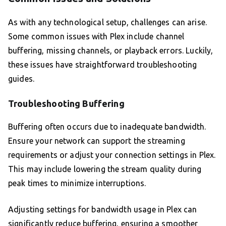
As with any technological setup, challenges can arise.
Some common issues with Plex include channel
buffering, missing channels, or playback errors. Luckily,
these issues have straightforward troubleshooting
guides.
Troubleshooting Buffering
Buffering often occurs due to inadequate bandwidth.
Ensure your network can support the streaming
requirements or adjust your connection settings in Plex.
This may include lowering the stream quality during
peak times to minimize interruptions.
Adjusting settings for bandwidth usage in Plex can
significantly reduce buffering, ensuring a smoother