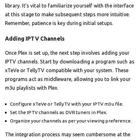
library. It’s vital to familiarize yourself with the interface
at this stage to make subsequent steps more intuitive.
Remember, patience is key during initial setups.
Adding IPTV Channels
Once Plex is set up, the next step involves adding your
IPTV channels. Start by downloading a program such as
xTeVe or TellyTV compatible with your system. These
programs act as middleware, allowing you to link your
m3u playlists with Plex.
Configure xTeVe or TellyTV with your IPTV m3u file.
Set the IPTV channels as DVR tuners in Plex.
Organize your channels as per your viewing preference.
The integration process may seem cumbersome at the