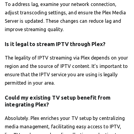
To address lag, examine your network connection,
adjust transcoding settings, and ensure the Plex Media
Server is updated. These changes can reduce lag and
improve streaming quality.
Is it legal to stream IPTV through Plex?
The legality of IPTV streaming via Plex depends on your
region and the source of IPTV content. It’s important to
ensure that the IPTV service you are using is legally
permitted in your area.
Could my existing TV setup benefit from
integrating Plex?
Absolutely. Plex enriches your TV setup by centralizing
media management, facilitating easy access to IPTV,