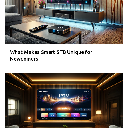
What Makes Smart STB Unique for
Newcomers