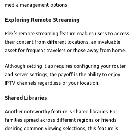
media management options.
Exploring Remote Streaming
Plex’s remote streaming feature enables users to access
their content from different locations, an invaluable
asset for frequent travelers or those away from home.
Although setting it up requires configuring your router
and server settings, the payoff is the ability to enjoy
IPTV channels regardless of your location.
Shared Libraries
Another noteworthy feature is shared libraries. For
families spread across different regions or friends
desiring common viewing selections, this feature is