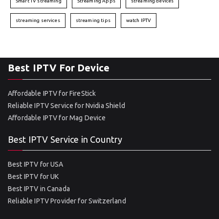
Smart TV streaming
Streaming Apps
streaming devices
streaming services
streaming tips
watch IPTV
Best IPTV For Device
Affordable IPTV for FireStick
Reliable IPTV Service for Nvidia Shield
Affordable IPTV for Mag Device
Best IPTV Service in Country
Best IPTV for USA
Best IPTV for UK
Best IPTV in Canada
Reliable IPTV Provider for Switzerland