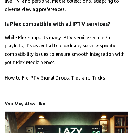
live TV, and personal media collections, adapting to
diverse viewing preferences.
Is Plex compatible with all IPTV services?
While Plex supports many IPTV services via m3u
playlists, it’s essential to check any service-specific
compatibility issues to ensure smooth integration with
your Plex Media Server.
How to Fix IPTV Signal Drops: Tips and Tricks
You May Also Like