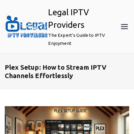
Skip
Legal IPTV
to
content
Providers
The Expert’s Guide to IPTV
Enjoyment
Plex Setup: How to Stream IPTV
Channels Effortlessly