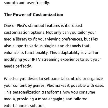
smooth and user-friendly.
The Power of Customization
One of Plex’s standout features is its robust
customization options. Not only can you tailor your
media library to fit your viewing preferences, but Plex
also supports various plugins and channels that
enhance its functionality. This adaptability is vital for
modifying your IPTV streaming experience to suit your
needs perfectly.
Whether you desire to set parental controls or organize
your content by genres, Plex makes it possible with ease.
This personalization transforms how you consume
media, providing a more engaging and tailored
entertainment solution.