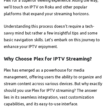
Plex for a superior viewing experience. Along the way,
we’ll touch on IPTV on Roku and other popular
platforms that expand your streaming horizons.
Understanding this process doesn’t require a tech-
savvy mind but rather a few insightful tips and some
basic navigation skills. Let’s embark on this journey to
enhance your IPTV enjoyment.
Why Choose Plex for IPTV Streaming?
Plex has emerged as a powerhouse for media
management, offering users the ability to organize and
stream content across various devices. But why exactly
should you use Plex for IPTV streaming? The answer
lies in its seamless integration, vast customization
capabilities, and its easy-to-use interface.