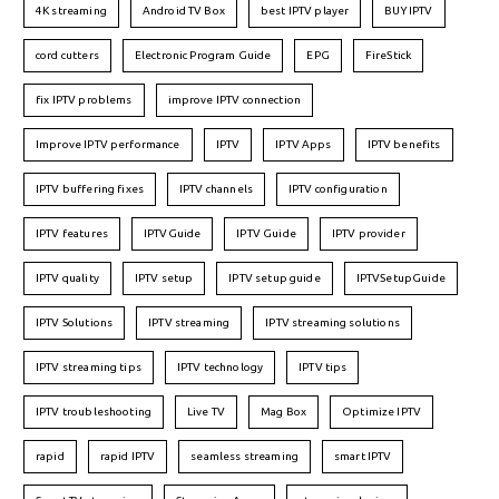
4K streaming
Android TV Box
best IPTV player
BUY IPTV
cord cutters
Electronic Program Guide
EPG
FireStick
fix IPTV problems
improve IPTV connection
Improve IPTV performance
IPTV
IPTV Apps
IPTV benefits
IPTV buffering fixes
IPTV channels
IPTV configuration
IPTV features
IPTVGuide
IPTV Guide
IPTV provider
IPTV quality
IPTV setup
IPTV setup guide
IPTVSetupGuide
IPTV Solutions
IPTV streaming
IPTV streaming solutions
IPTV streaming tips
IPTV technology
IPTV tips
IPTV troubleshooting
Live TV
Mag Box
Optimize IPTV
rapid
rapid IPTV
seamless streaming
smart IPTV