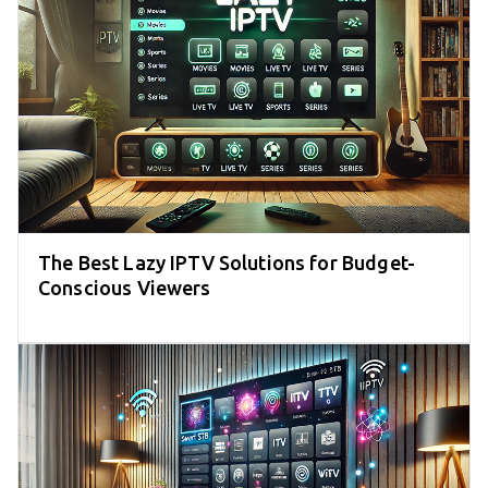
The Best Lazy IPTV Solutions for Budget-
Conscious Viewers