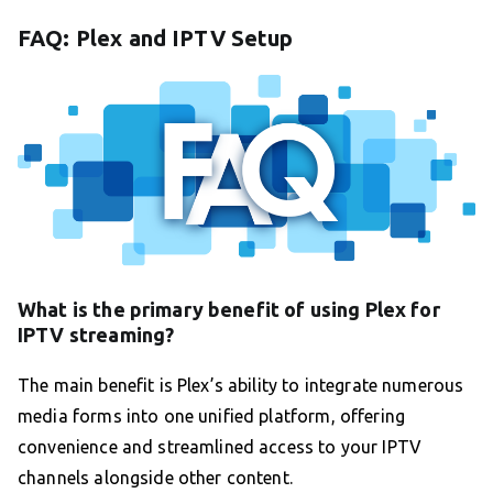
FAQ: Plex and IPTV Setup
What is the primary benefit of using Plex for
IPTV streaming?
The main benefit is Plex’s ability to integrate numerous
media forms into one unified platform, offering
convenience and streamlined access to your IPTV
channels alongside other content.