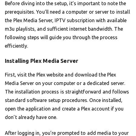
Before diving into the setup, it’s important to note the
prerequisites. You’ll need a computer or server to install
the Plex Media Server, IPTV subscription with available
m3u playlists, and sufficient internet bandwidth. The
following steps will guide you through the process
efficiently.
Installing Plex Media Server
First, visit the Plex website and download the Plex
Media Server on your computer or a dedicated server.
The installation process is straightforward and follows
standard software setup procedures. Once installed,
open the application and create a Plex account if you
don’t already have one.
After logging in, you’re prompted to add media to your