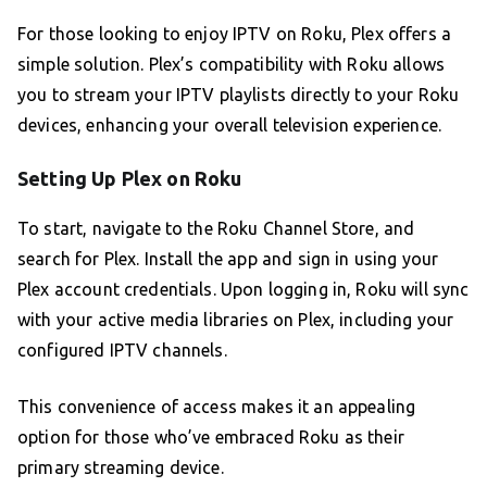
For those looking to enjoy IPTV on Roku, Plex offers a
simple solution. Plex’s compatibility with Roku allows
you to stream your IPTV playlists directly to your Roku
devices, enhancing your overall television experience.
Setting Up Plex on Roku
To start, navigate to the Roku Channel Store, and
search for Plex. Install the app and sign in using your
Plex account credentials. Upon logging in, Roku will sync
with your active media libraries on Plex, including your
configured IPTV channels.
This convenience of access makes it an appealing
option for those who’ve embraced Roku as their
primary streaming device.