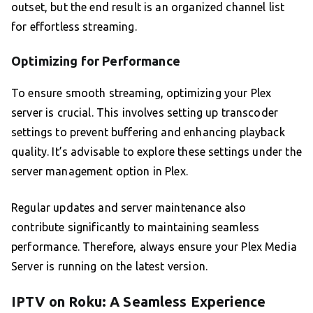
outset, but the end result is an organized channel list
for effortless streaming.
Optimizing for Performance
To ensure smooth streaming, optimizing your Plex
server is crucial. This involves setting up transcoder
settings to prevent buffering and enhancing playback
quality. It’s advisable to explore these settings under the
server management option in Plex.
Regular updates and server maintenance also
contribute significantly to maintaining seamless
performance. Therefore, always ensure your Plex Media
Server is running on the latest version.
IPTV on Roku: A Seamless Experience