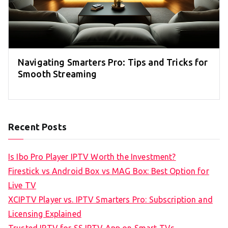
Navigating Smarters Pro: Tips and Tricks for
Smooth Streaming
Recent Posts
Is Ibo Pro Player IPTV Worth the Investment?
Firestick vs Android Box vs MAG Box: Best Option for
Live TV
XCIPTV Player vs. IPTV Smarters Pro: Subscription and
Licensing Explained
Trusted IPTV for SS IPTV App on Smart TVs