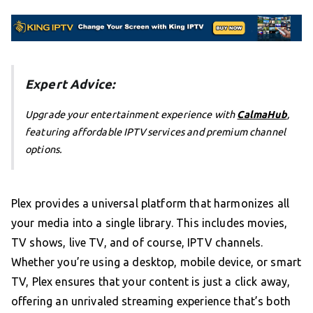
Expert Advice:
Upgrade your entertainment experience with
CalmaHub
,
featuring affordable IPTV services and premium channel
options.
Plex provides a universal platform that harmonizes all
your media into a single library. This includes movies,
TV shows, live TV, and of course, IPTV channels.
Whether you’re using a desktop, mobile device, or smart
TV, Plex ensures that your content is just a click away,
offering an unrivaled streaming experience that’s both