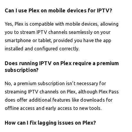
Can I use Plex on mobile devices for IPTV?
Yes, Plex is compatible with mobile devices, allowing
you to stream IPTV channels seamlessly on your
smartphone or tablet, provided you have the app
installed and configured correctly.
Does running IPTV on Plex require a premium
subscription?
No, a premium subscription isn’t necessary for
streaming IPTV channels on Plex, although Plex Pass
does offer additional features like downloads for
offline access and early access to new tools.
How can I fix lagging issues on Plex?