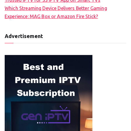
Which Streaming Device Delivers Better Gaming
Experience: MAG Box or Amazon Fire Stick?
Advertisement