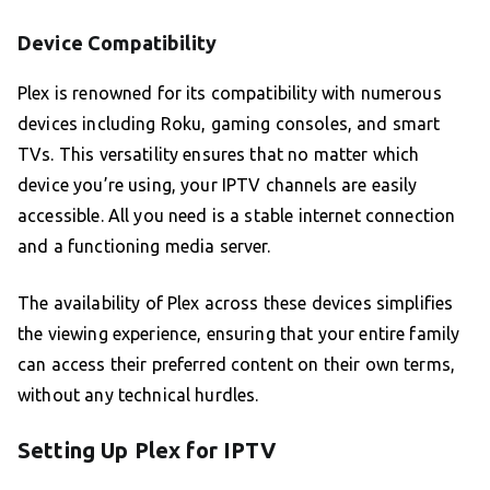
Device Compatibility
Plex is renowned for its compatibility with numerous
devices including Roku, gaming consoles, and smart
TVs. This versatility ensures that no matter which
device you’re using, your IPTV channels are easily
accessible. All you need is a stable internet connection
and a functioning media server.
The availability of Plex across these devices simplifies
the viewing experience, ensuring that your entire family
can access their preferred content on their own terms,
without any technical hurdles.
Setting Up Plex for IPTV