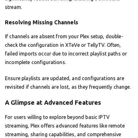
stream.
Resolving Missing Channels
If channels are absent from your Plex setup, double-
check the configuration in XTeVe or TellyTV. Often,
failed imports occur due to incorrect playlist paths or
incomplete configurations.
Ensure playlists are updated, and configurations are
revisited if channels are lost, as they frequently change.
A Glimpse at Advanced Features
For users willing to explore beyond basic IPTV
streaming, Plex offers advanced features like remote
streaming, sharing capabilities, and comprehensive