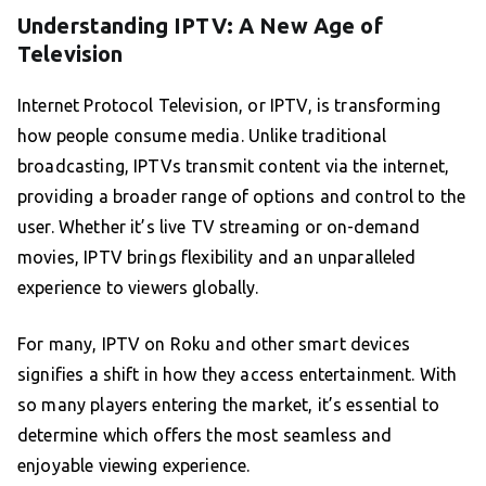
Understanding IPTV: A New Age of
Television
Internet Protocol Television, or IPTV, is transforming
how people consume media. Unlike traditional
broadcasting, IPTVs transmit content via the internet,
providing a broader range of options and control to the
user. Whether it’s live TV streaming or on-demand
movies, IPTV brings flexibility and an unparalleled
experience to viewers globally.
For many, IPTV on Roku and other smart devices
signifies a shift in how they access entertainment. With
so many players entering the market, it’s essential to
determine which offers the most seamless and
enjoyable viewing experience.