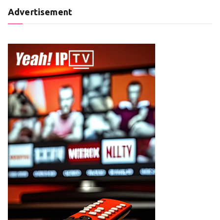
Advertisement