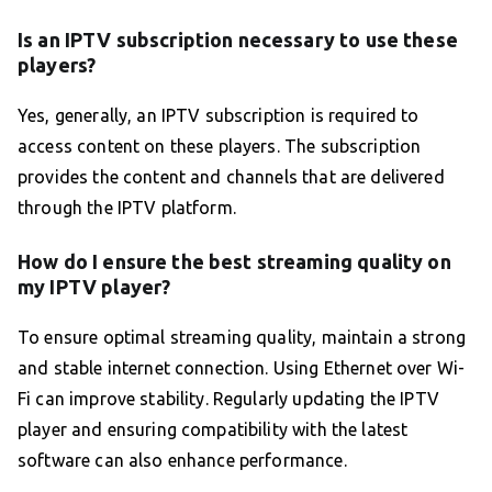
Is an IPTV subscription necessary to use these
players?
Yes, generally, an IPTV subscription is required to
access content on these players. The subscription
provides the content and channels that are delivered
through the IPTV platform.
How do I ensure the best streaming quality on
my IPTV player?
To ensure optimal streaming quality, maintain a strong
and stable internet connection. Using Ethernet over Wi-
Fi can improve stability. Regularly updating the IPTV
player and ensuring compatibility with the latest
software can also enhance performance.