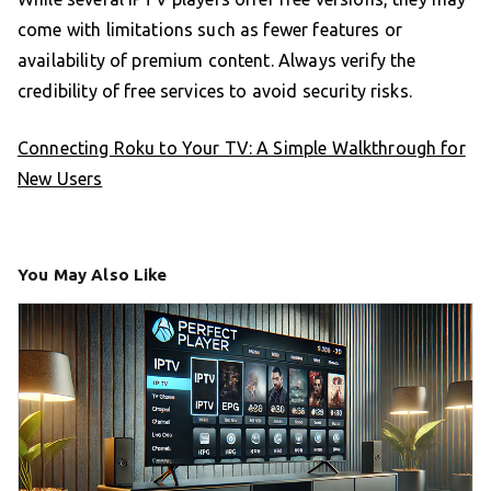
come with limitations such as fewer features or
availability of premium content. Always verify the
credibility of free services to avoid security risks.
Connecting Roku to Your TV: A Simple Walkthrough for
New Users
You May Also Like