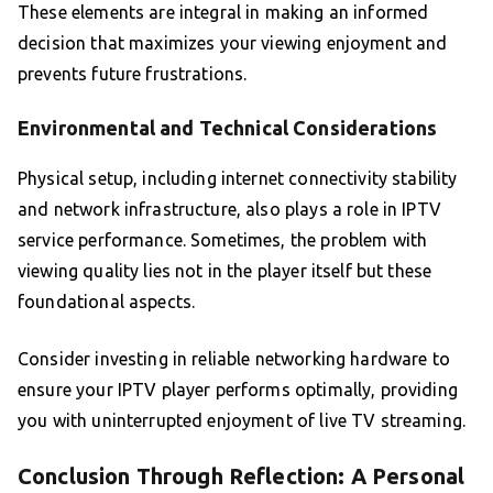
These elements are integral in making an informed
decision that maximizes your viewing enjoyment and
prevents future frustrations.
Environmental and Technical Considerations
Physical setup, including internet connectivity stability
and network infrastructure, also plays a role in IPTV
service performance. Sometimes, the problem with
viewing quality lies not in the player itself but these
foundational aspects.
Consider investing in reliable networking hardware to
ensure your IPTV player performs optimally, providing
you with uninterrupted enjoyment of live TV streaming.
Conclusion Through Reflection: A Personal