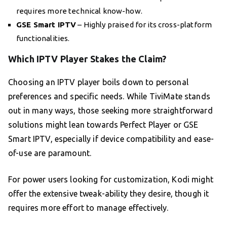
requires more technical know-how.
GSE Smart IPTV
– Highly praised for its cross-platform
functionalities.
Which IPTV Player Stakes the Claim?
Choosing an IPTV player boils down to personal
preferences and specific needs. While TiviMate stands
out in many ways, those seeking more straightforward
solutions might lean towards Perfect Player or GSE
Smart IPTV, especially if device compatibility and ease-
of-use are paramount.
For power users looking for customization, Kodi might
offer the extensive tweak-ability they desire, though it
requires more effort to manage effectively.