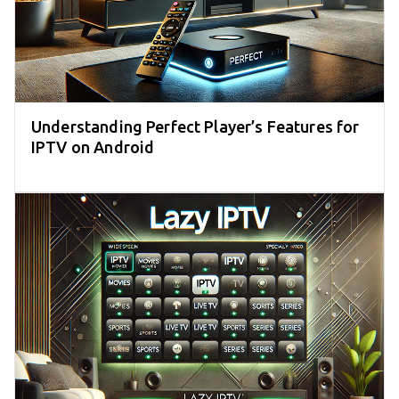
Understanding Perfect Player’s Features for
IPTV on Android