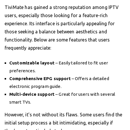
TiviMate has gained a strong reputation among IPTV
users, especially those looking for a feature-rich
experience. Its interface is particularly appealing for
those seeking a balance between aesthetics and
functionality. Below are some features that users
frequently appreciate:
Customizable layout
– Easily tailored to fit user
preferences.
Comprehensive EPG support
– Offers a detailed
electronic program guide.
Multi-device support
– Great for users with several
smart TVs.
However, it’s not without its flaws. Some users find the
initial setup process a bit intimidating, especially if