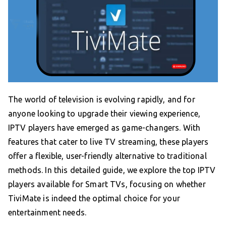
The world of television is evolving rapidly, and for
anyone looking to upgrade their viewing experience,
IPTV players have emerged as game-changers. With
features that cater to live TV streaming, these players
offer a flexible, user-friendly alternative to traditional
methods. In this detailed guide, we explore the top IPTV
players available for Smart TVs, focusing on whether
TiviMate is indeed the optimal choice for your
entertainment needs.