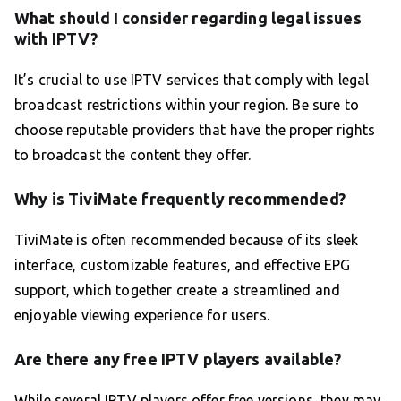
What should I consider regarding legal issues
with IPTV?
It’s crucial to use IPTV services that comply with legal
broadcast restrictions within your region. Be sure to
choose reputable providers that have the proper rights
to broadcast the content they offer.
Why is TiviMate frequently recommended?
TiviMate is often recommended because of its sleek
interface, customizable features, and effective EPG
support, which together create a streamlined and
enjoyable viewing experience for users.
Are there any free IPTV players available?
While several IPTV players offer free versions, they may