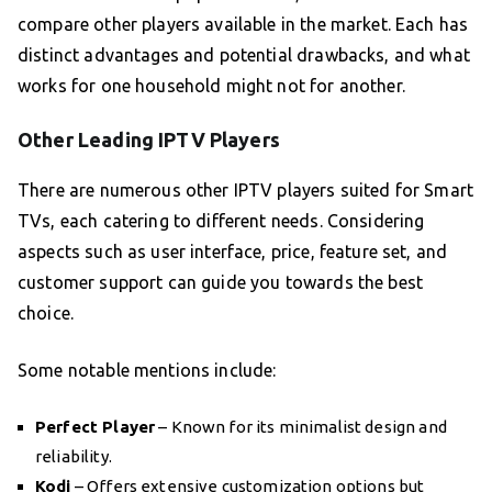
compare other players available in the market. Each has
distinct advantages and potential drawbacks, and what
works for one household might not for another.
Other Leading IPTV Players
There are numerous other IPTV players suited for Smart
TVs, each catering to different needs. Considering
aspects such as user interface, price, feature set, and
customer support can guide you towards the best
choice.
Some notable mentions include:
Perfect Player
– Known for its minimalist design and
reliability.
Kodi
– Offers extensive customization options but