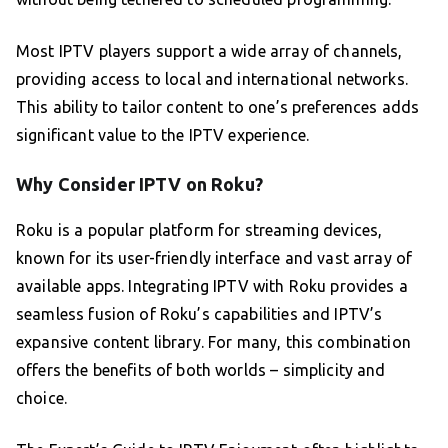
Most IPTV players support a wide array of channels,
providing access to local and international networks.
This ability to tailor content to one’s preferences adds
significant value to the IPTV experience.
Why Consider IPTV on Roku?
Roku is a popular platform for streaming devices,
known for its user-friendly interface and vast array of
available apps. Integrating IPTV with Roku provides a
seamless fusion of Roku’s capabilities and IPTV’s
expansive content library. For many, this combination
offers the benefits of both worlds – simplicity and
choice.