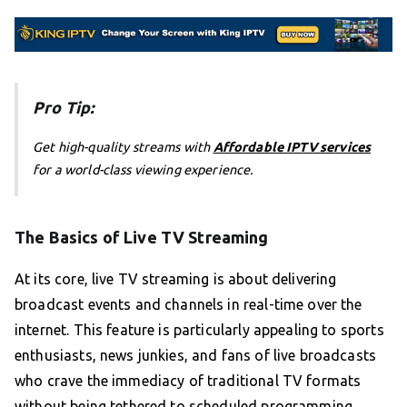
Pro Tip:
Get high-quality streams with
Affordable IPTV services
for a world-class viewing experience.
The Basics of Live TV Streaming
At its core, live TV streaming is about delivering
broadcast events and channels in real-time over the
internet. This feature is particularly appealing to sports
enthusiasts, news junkies, and fans of live broadcasts
who crave the immediacy of traditional TV formats
without being tethered to scheduled programming.