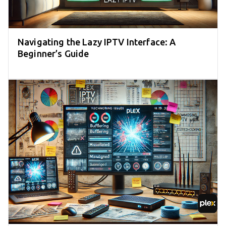
Navigating the Lazy IPTV Interface: A
Beginner’s Guide