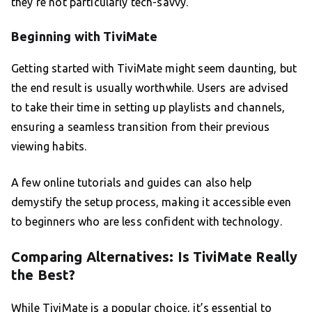
they’re not particularly tech-savvy.
Beginning with TiviMate
Getting started with TiviMate might seem daunting, but
the end result is usually worthwhile. Users are advised
to take their time in setting up playlists and channels,
ensuring a seamless transition from their previous
viewing habits.
A few online tutorials and guides can also help
demystify the setup process, making it accessible even
to beginners who are less confident with technology.
Comparing Alternatives: Is TiviMate Really
the Best?
While TiviMate is a popular choice, it’s essential to