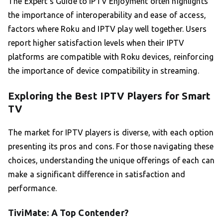
The Expert’s Guide to IPTV Enjoyment often highlights
the importance of interoperability and ease of access,
factors where Roku and IPTV play well together. Users
report higher satisfaction levels when their IPTV
platforms are compatible with Roku devices, reinforcing
the importance of device compatibility in streaming.
Exploring the Best IPTV Players for Smart
TV
The market for IPTV players is diverse, with each option
presenting its pros and cons. For those navigating these
choices, understanding the unique offerings of each can
make a significant difference in satisfaction and
performance.
TiviMate: A Top Contender?