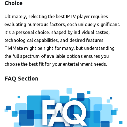
Choice
Ultimately, selecting the best IPTV player requires
evaluating numerous factors, each uniquely significant.
It’s a personal choice, shaped by individual tastes,
technological capabilities, and desired features.
TiviMate might be right for many, but understanding
the full spectrum of available options ensures you
choose the best fit for your entertainment needs.
FAQ Section