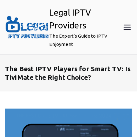
Skip
Legal IPTV
to
content
Providers
The Expert’s Guide to IPTV
Enjoyment
The Best IPTV Players for Smart TV: Is
TiviMate the Right Choice?