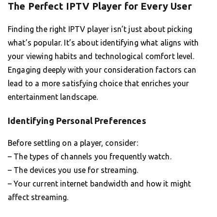
The Perfect IPTV Player for Every User
Finding the right IPTV player isn’t just about picking
what’s popular. It’s about identifying what aligns with
your viewing habits and technological comfort level.
Engaging deeply with your consideration factors can
lead to a more satisfying choice that enriches your
entertainment landscape.
Identifying Personal Preferences
Before settling on a player, consider:
– The types of channels you frequently watch.
– The devices you use for streaming.
– Your current internet bandwidth and how it might
affect streaming.