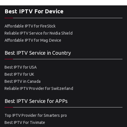
Best IPTV For Device
Affordable IPTV for FireStick
Reliable IPTV Service for Nvidia Shield
Affordable IPTV for Mag Device
Best IPTV Service in Country
Best IPTV for USA
Best IPTV for UK
Best IPTV in Canada
Reliable IPTV Provider for Switzerland
Best IPTV Service for APPs
Top IPTV Provider for Smarters pro
Best IPTV For Tivimate