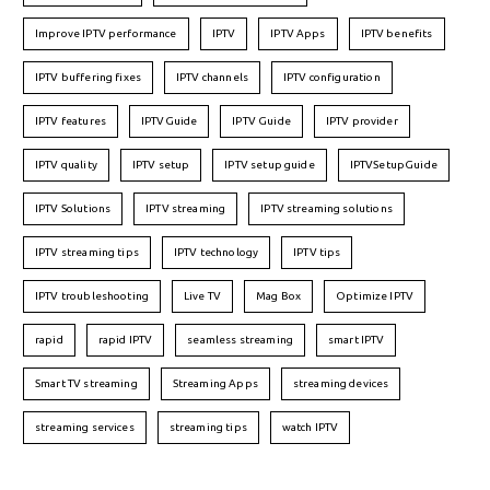
Improve IPTV performance
IPTV
IPTV Apps
IPTV benefits
IPTV buffering fixes
IPTV channels
IPTV configuration
IPTV features
IPTVGuide
IPTV Guide
IPTV provider
IPTV quality
IPTV setup
IPTV setup guide
IPTVSetupGuide
IPTV Solutions
IPTV streaming
IPTV streaming solutions
IPTV streaming tips
IPTV technology
IPTV tips
IPTV troubleshooting
Live TV
Mag Box
Optimize IPTV
rapid
rapid IPTV
seamless streaming
smart IPTV
Smart TV streaming
Streaming Apps
streaming devices
streaming services
streaming tips
watch IPTV