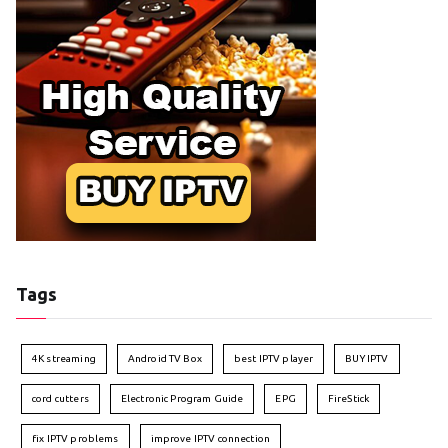
Tags
4K streaming
Android TV Box
best IPTV player
BUY IPTV
cord cutters
Electronic Program Guide
EPG
FireStick
fix IPTV problems
improve IPTV connection