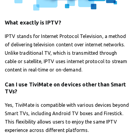
What exactly is IPTV?
IPTV stands for Internet Protocol Television, a method
of delivering television content over internet networks.
Unlike traditional TV, which is transmitted through
cable or satellite, IPTV uses internet protocol to stream
content in real-time or on-demand.
Can I use TiviMate on devices other than Smart
TVs?
Yes, TiviMate is compatible with various devices beyond
Smart TVs, including Android TV boxes and Firestick.
This flexibility allows users to enjoy the same IPTV
experience across different platforms.