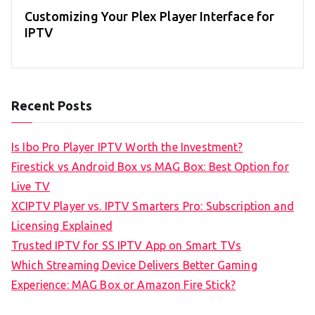
Customizing Your Plex Player Interface for
IPTV
Recent Posts
Is Ibo Pro Player IPTV Worth the Investment?
Firestick vs Android Box vs MAG Box: Best Option for
Live TV
XCIPTV Player vs. IPTV Smarters Pro: Subscription and
Licensing Explained
Trusted IPTV for SS IPTV App on Smart TVs
Which Streaming Device Delivers Better Gaming
Experience: MAG Box or Amazon Fire Stick?