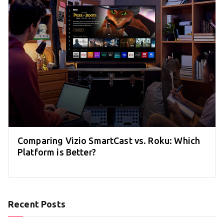
Comparing Vizio SmartCast vs. Roku: Which
Platform is Better?
Recent Posts