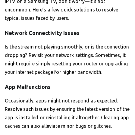
IPTV on a Samsung TV, don’t worry—it’s not
uncommon. Here’s a few quick solutions to resolve
typical issues faced by users.
Network Connectivity Issues
Is the stream not playing smoothly, or is the connection
dropping? Revisit your network settings. Sometimes, it
might require simply resetting your router or upgrading
your internet package for higher bandwidth.
App Malfunctions
Occasionally, apps might not respond as expected.
Resolve such issues by ensuring the latest version of the
app is installed or reinstalling it altogether. Clearing app
caches can also alleviate minor bugs or glitches.