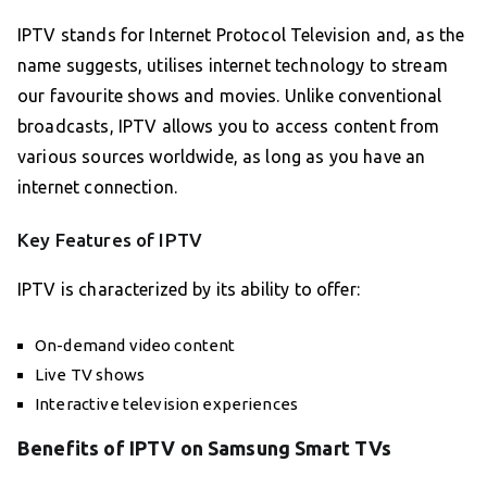
IPTV stands for Internet Protocol Television and, as the
name suggests, utilises internet technology to stream
our favourite shows and movies. Unlike conventional
broadcasts, IPTV allows you to access content from
various sources worldwide, as long as you have an
internet connection.
Key Features of IPTV
IPTV is characterized by its ability to offer:
On-demand video content
Live TV shows
Interactive television experiences
Benefits of IPTV on Samsung Smart TVs