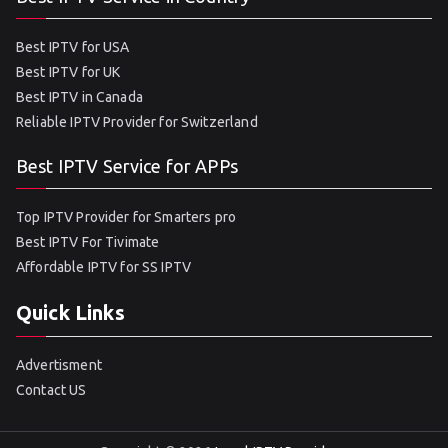
Best IPTV for USA
Best IPTV for UK
Best IPTV in Canada
Reliable IPTV Provider for Switzerland
Best IPTV Service for APPs
Top IPTV Provider for Smarters pro
Best IPTV For Tivimate
Affordable IPTV for SS IPTV
Quick Links
Advertisment
Contact US