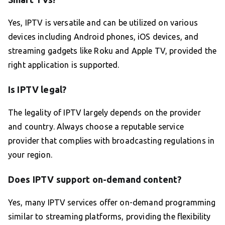
Yes, IPTV is versatile and can be utilized on various
devices including Android phones, iOS devices, and
streaming gadgets like Roku and Apple TV, provided the
right application is supported.
Is IPTV legal?
The legality of IPTV largely depends on the provider
and country. Always choose a reputable service
provider that complies with broadcasting regulations in
your region.
Does IPTV support on-demand content?
Yes, many IPTV services offer on-demand programming
similar to streaming platforms, providing the flexibility