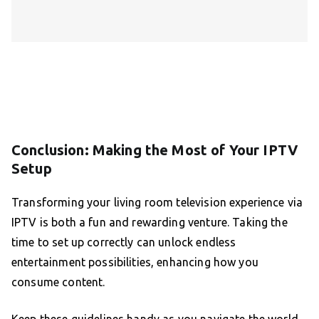
Conclusion: Making the Most of Your IPTV
Setup
Transforming your living room television experience via
IPTV is both a fun and rewarding venture. Taking the
time to set up correctly can unlock endless
entertainment possibilities, enhancing how you
consume content.