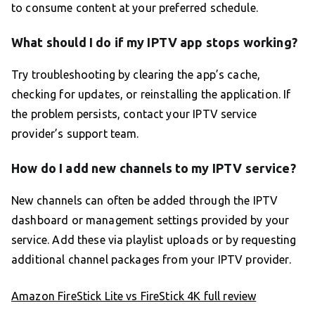
to consume content at your preferred schedule.
What should I do if my IPTV app stops working?
Try troubleshooting by clearing the app’s cache,
checking for updates, or reinstalling the application. If
the problem persists, contact your IPTV service
provider’s support team.
How do I add new channels to my IPTV service?
New channels can often be added through the IPTV
dashboard or management settings provided by your
service. Add these via playlist uploads or by requesting
additional channel packages from your IPTV provider.
Amazon FireStick Lite vs FireStick 4K full review