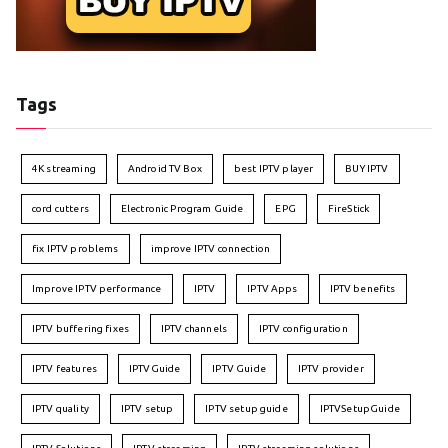
Tags
4K streaming
Android TV Box
best IPTV player
BUY IPTV
cord cutters
Electronic Program Guide
EPG
FireStick
fix IPTV problems
improve IPTV connection
Improve IPTV performance
IPTV
IPTV Apps
IPTV benefits
IPTV buffering fixes
IPTV channels
IPTV configuration
IPTV features
IPTVGuide
IPTV Guide
IPTV provider
IPTV quality
IPTV setup
IPTV setup guide
IPTVSetupGuide