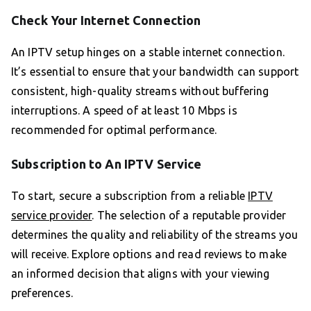
Check Your Internet Connection
An IPTV setup hinges on a stable internet connection.
It’s essential to ensure that your bandwidth can support
consistent, high-quality streams without buffering
interruptions. A speed of at least 10 Mbps is
recommended for optimal performance.
Subscription to An IPTV Service
To start, secure a subscription from a reliable
IPTV
service provider
. The selection of a reputable provider
determines the quality and reliability of the streams you
will receive. Explore options and read reviews to make
an informed decision that aligns with your viewing
preferences.