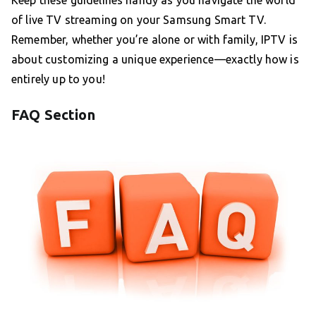
Keep these guidelines handy as you navigate the world
of live TV streaming on your Samsung Smart TV.
Remember, whether you’re alone or with family, IPTV is
about customizing a unique experience—exactly how is
entirely up to you!
FAQ Section