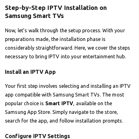
Step-by-Step IPTV Installation on
Samsung Smart TVs
Now, let’s walk through the setup process. With your
preparations made, the installation phase is
considerably straightforward. Here, we cover the steps
necessary to bring IPTV into your entertainment hub.
Install an IPTV App
Your first step involves selecting and installing an IPTV
app compatible with Samsung Smart TVs. The most
popular choice is
Smart IPTV
, available on the
Samsung App Store. Simply navigate to the store,
search for the app, and follow installation prompts.
Configure IPTV Settings