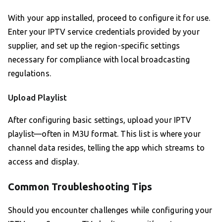
With your app installed, proceed to configure it for use.
Enter your IPTV service credentials provided by your
supplier, and set up the region-specific settings
necessary for compliance with local broadcasting
regulations.
Upload Playlist
After configuring basic settings, upload your IPTV
playlist—often in M3U format. This list is where your
channel data resides, telling the app which streams to
access and display.
Common Troubleshooting Tips
Should you encounter challenges while configuring your