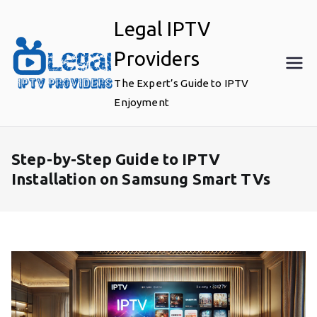
Skip
Legal IPTV
to
content
Providers
The Expert’s Guide to IPTV
Enjoyment
Step-by-Step Guide to IPTV
Installation on Samsung Smart TVs