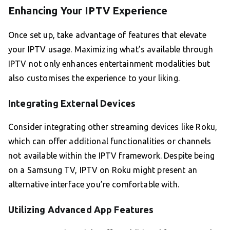
Enhancing Your IPTV Experience
Once set up, take advantage of features that elevate
your IPTV usage. Maximizing what’s available through
IPTV not only enhances entertainment modalities but
also customises the experience to your liking.
Integrating External Devices
Consider integrating other streaming devices like Roku,
which can offer additional functionalities or channels
not available within the IPTV framework. Despite being
on a Samsung TV, IPTV on Roku might present an
alternative interface you’re comfortable with.
Utilizing Advanced App Features