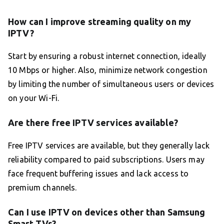
How can I improve streaming quality on my
IPTV?
Start by ensuring a robust internet connection, ideally
10 Mbps or higher. Also, minimize network congestion
by limiting the number of simultaneous users or devices
on your Wi-Fi.
Are there free IPTV services available?
Free IPTV services are available, but they generally lack
reliability compared to paid subscriptions. Users may
face frequent buffering issues and lack access to
premium channels.
Can I use IPTV on devices other than Samsung
Smart TVs?