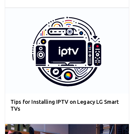
Tips for Installing IPTV on Legacy LG Smart
TVs