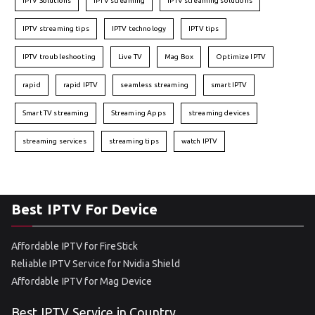
IPTV Solutions
IPTV streaming
IPTV streaming solutions
IPTV streaming tips
IPTV technology
IPTV tips
IPTV troubleshooting
Live TV
Mag Box
Optimize IPTV
rapid
rapid IPTV
seamless streaming
smart IPTV
Smart TV streaming
Streaming Apps
streaming devices
streaming services
streaming tips
watch IPTV
Best IPTV For Device
Affordable IPTV for FireStick
Reliable IPTV Service for Nvidia Shield
Affordable IPTV for Mag Device
Best IPTV Service in Country