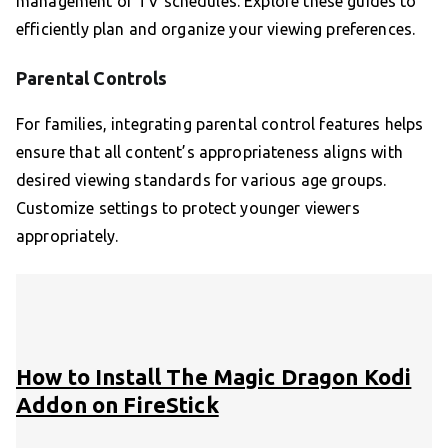
management of TV schedules. Explore these guides to
efficiently plan and organize your viewing preferences.
Parental Controls
For families, integrating parental control features helps
ensure that all content’s appropriateness aligns with
desired viewing standards for various age groups.
Customize settings to protect younger viewers
appropriately.
How to Install The Magic Dragon Kodi
Addon on FireStick