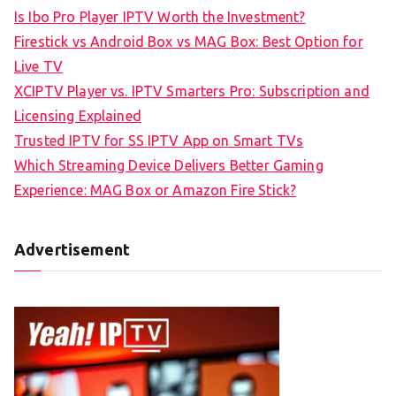
Is Ibo Pro Player IPTV Worth the Investment?
Firestick vs Android Box vs MAG Box: Best Option for
Live TV
XCIPTV Player vs. IPTV Smarters Pro: Subscription and
Licensing Explained
Trusted IPTV for SS IPTV App on Smart TVs
Which Streaming Device Delivers Better Gaming
Experience: MAG Box or Amazon Fire Stick?
Advertisement