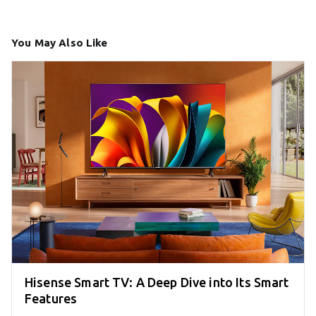
You May Also Like
Hisense Smart TV: A Deep Dive into Its Smart
Features