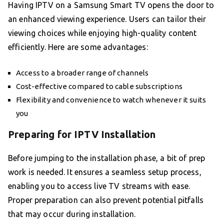
Having IPTV on a Samsung Smart TV opens the door to
an enhanced viewing experience. Users can tailor their
viewing choices while enjoying high-quality content
efficiently. Here are some advantages:
Access to a broader range of channels
Cost-effective compared to cable subscriptions
Flexibility and convenience to watch whenever it suits
you
Preparing for IPTV Installation
Before jumping to the installation phase, a bit of prep
work is needed. It ensures a seamless setup process,
enabling you to access live TV streams with ease.
Proper preparation can also prevent potential pitfalls
that may occur during installation.