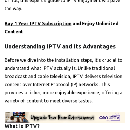
or not, this expert’s guide to IPTV enjoyment will pave
the way.
Buy 1 Year IPTV Subscription
and Enjoy Unlimited
Content
Understanding IPTV and Its Advantages
Before we dive into the installation steps, it’s crucial to
understand what IPTV actually is. Unlike traditional
broadcast and cable television, IPTV delivers television
content over Internet Protocol (IP) networks. This
provides a richer, more enjoyable experience, offering a
variety of content to meet diverse tastes.
What is IPTV?