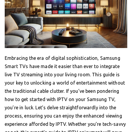
Embracing the era of digital sophistication, Samsung
Smart TVs have made it easier than ever to integrate
live TV streaming into your living room. This guide is
your key to unlocking a world of entertainment without
the traditional cable clutter. If you’ve been pondering
how to get started with IPTV on your Samsung TV,
you’re in luck. Let’s delve straightforwardly into the
process, ensuring you can enjoy the enhanced viewing
experience afforded by IPTV. Whether you’re tech-savvy