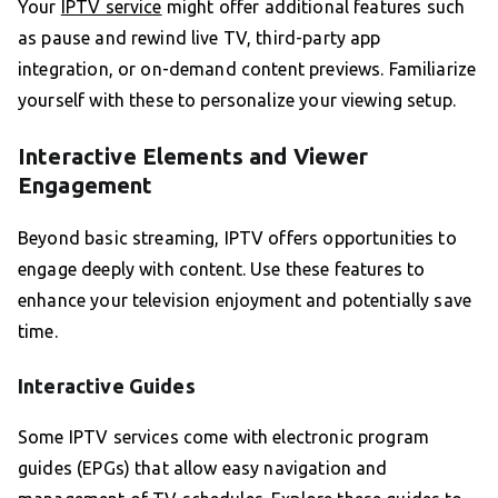
Your
IPTV service
might offer additional features such
as pause and rewind live TV, third-party app
integration, or on-demand content previews. Familiarize
yourself with these to personalize your viewing setup.
Interactive Elements and Viewer
Engagement
Beyond basic streaming, IPTV offers opportunities to
engage deeply with content. Use these features to
enhance your television enjoyment and potentially save
time.
Interactive Guides
Some IPTV services come with electronic program
guides (EPGs) that allow easy navigation and