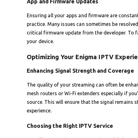
App and Firmware Updates
Ensuring all your apps and firmware are constant
practice. Many issues can sometimes be resolved b
critical firmware update from the developer. To 
your device.
Optimizing Your Enigma IPTV Experie
Enhancing Signal Strength and Coverage
The quality of your streaming can often be enhan
mesh routers or Wi-Fi extenders especially if yo
source. This will ensure that the signal remains 
experience.
Choosing the Right IPTV Service