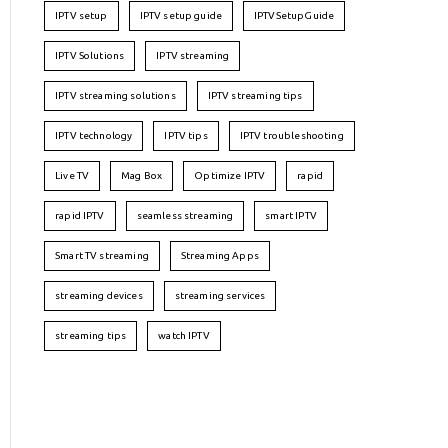
IPTV setup
IPTV setup guide
IPTVSetupGuide
IPTV Solutions
IPTV streaming
IPTV streaming solutions
IPTV streaming tips
IPTV technology
IPTV tips
IPTV troubleshooting
Live TV
Mag Box
Optimize IPTV
rapid
rapid IPTV
seamless streaming
smart IPTV
Smart TV streaming
Streaming Apps
streaming devices
streaming services
streaming tips
watch IPTV