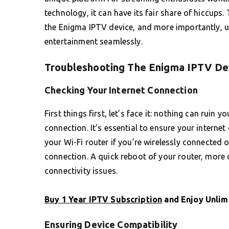
technology, it can have its fair share of hiccup
the Enigma IPTV device, and more importantly, u
entertainment seamlessly.
Troubleshooting The Enigma IPTV Dev
Checking Your Internet Connection
First things first, let’s face it: nothing can ruin
connection. It’s essential to ensure your interne
your Wi-Fi router if you’re wirelessly connected o
connection. A quick reboot of your router, more 
connectivity issues.
Buy 1 Year IPTV Subscription
and Enjoy Unlim
Ensuring Device Compatibility