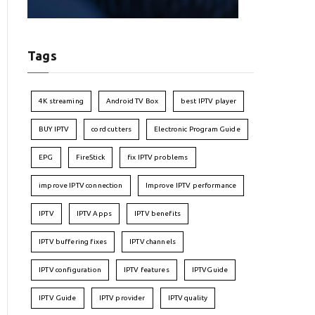
Tags
4K streaming
Android TV Box
best IPTV player
BUY IPTV
cord cutters
Electronic Program Guide
EPG
FireStick
fix IPTV problems
improve IPTV connection
Improve IPTV performance
IPTV
IPTV Apps
IPTV benefits
IPTV buffering fixes
IPTV channels
IPTV configuration
IPTV features
IPTVGuide
IPTV Guide
IPTV provider
IPTV quality