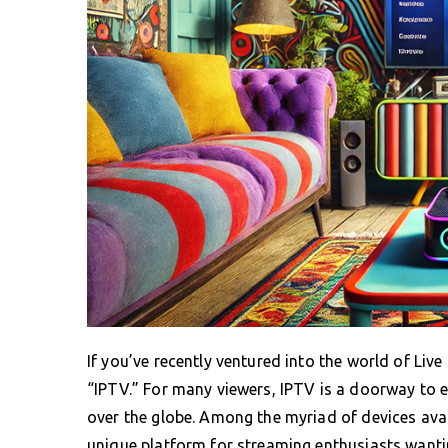
If you’ve recently ventured into the world of Li
“IPTV.” For many viewers, IPTV is a doorway to e
over the globe. Among the myriad of devices avai
unique platform for streaming enthusiasts wantin