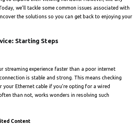
s. Today, we’ll tackle some common issues associated with
ncover the solutions so you can get back to enjoying your
ice: Starting Steps
 your streaming experience faster than a poor internet
t connection is stable and strong. This means checking
r your Ethernet cable if you’re opting for a wired
often than not, works wonders in resolving such
ited Content