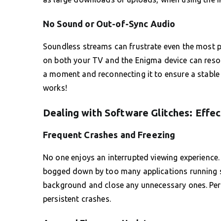
No Sound or Out-of-Sync Audio
Soundless streams can frustrate even the most pa
on both your TV and the Enigma device can resolv
a moment and reconnecting it to ensure a stable c
works!
Dealing with Software Glitches: Effec
Frequent Crashes and Freezing
No one enjoys an interrupted viewing experience. 
bogged down by too many applications running s
background and close any unnecessary ones. Perf
persistent crashes.