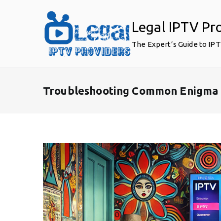
Skip
to
Legal IPTV Pr
content
The Expert’s Guide to IP
Troubleshooting Common Enigma 