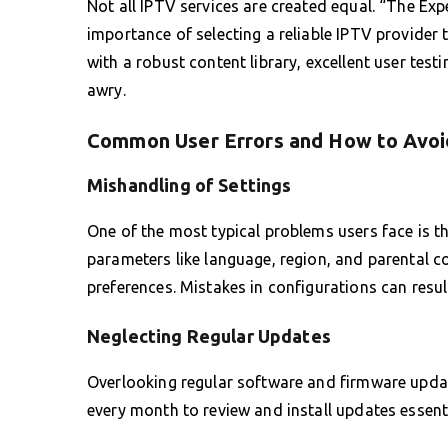
Not all IPTV services are created equal. “The Ex
importance of selecting a reliable IPTV provider 
with a robust content library, excellent user tes
awry.
Common User Errors and How to Avo
Mishandling of Settings
One of the most typical problems users face is th
parameters like language, region, and parental c
preferences. Mistakes in configurations can resul
Neglecting Regular Updates
Overlooking regular software and firmware updat
every month to review and install updates essen