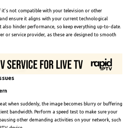
it’s not compatible with your television or other
 and ensure it aligns with your current technological
 also hinder performance, so keep everything up-to-date.
er or service provider, as these are designed to smooth
Issues
ern
 seat when suddenly, the image becomes blurry or buffering
ficient bandwidth. Perform a speed test to make sure your
 pausing other demanding activities on your network, such
PTV device.