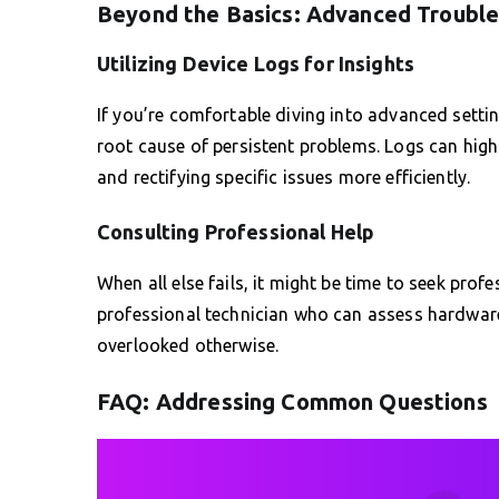
Beyond the Basics: Advanced Troubl
Utilizing Device Logs for Insights
If you’re comfortable diving into advanced settin
root cause of persistent problems. Logs can highl
and rectifying specific issues more efficiently.
Consulting Professional Help
When all else fails, it might be time to seek pro
professional technician who can assess hardware 
overlooked otherwise.
FAQ: Addressing Common Questions