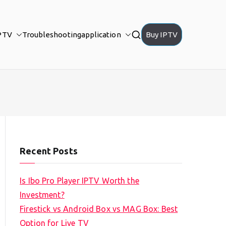
PTV
Troubleshooting
application
Buy IPTV
Recent Posts
Is Ibo Pro Player IPTV Worth the
Investment?
Firestick vs Android Box vs MAG Box: Best
Option for Live TV