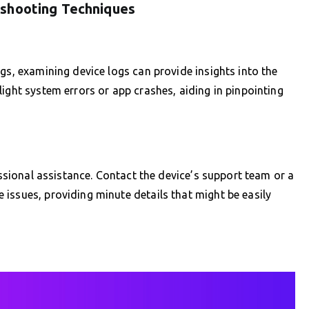
eshooting Techniques
gs, examining device logs can provide insights into the
ight system errors or app crashes, aiding in pinpointing
fessional assistance. Contact the device’s support team or a
issues, providing minute details that might be easily