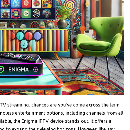
ve TV streaming, chances are you’ve come across the term
ndless entertainment options, including channels from all
lable, the Enigma IPTV device stands out. It offers a
g to expand their viewing horizons. However, like any