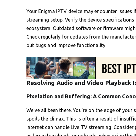
Your Enigma IPTV device may encounter issues if 
streaming setup. Verify the device specifications
ecosystem. Outdated software or firmware might
Check regularly for updates from the manufactur
out bugs and improve functionality.
Resolving Audio and Video Playback 
Pixelation and Buffering: A Common Conc
We’ve all been there. You’re on the edge of your
spoils the climax. This is often a result of insuf
internet can handle Live TV streaming. Consider
as large downloads or uploads, when using the I