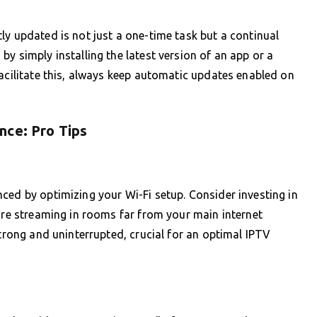
ly updated is not just a one-time task but a continual
y simply installing the latest version of an app or a
facilitate this, always keep automatic updates enabled on
nce: Pro Tips
ced by optimizing your Wi-Fi setup. Consider investing in
u’re streaming in rooms far from your main internet
strong and uninterrupted, crucial for an optimal IPTV