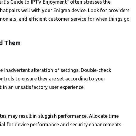
pert’s Guide to IPTV Enjoyment” often stresses the
that pairs well with your Enigma device. Look for providers
timonials, and efficient customer service for when things go
id Them
e inadvertent alteration of settings. Double-check
ontrols to ensure they are set according to your
t in an unsatisfactory user experience.
es may result in sluggish performance. Allocate time
tial for device performance and security enhancements.