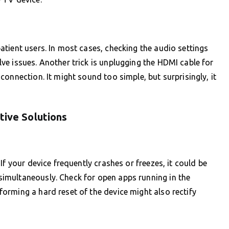
tient users. In most cases, checking the audio settings
e issues. Another trick is unplugging the HDMI cable for
onnection. It might sound too simple, but surprisingly, it
tive Solutions
If your device frequently crashes or freezes, it could be
imultaneously. Check for open apps running in the
orming a hard reset of the device might also rectify