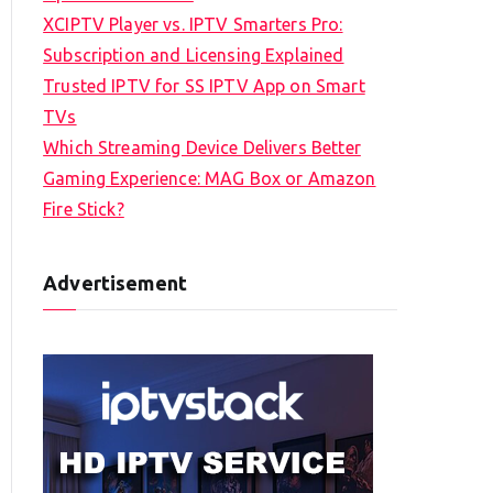
XCIPTV Player vs. IPTV Smarters Pro:
Subscription and Licensing Explained
Trusted IPTV for SS IPTV App on Smart
TVs
Which Streaming Device Delivers Better
Gaming Experience: MAG Box or Amazon
Fire Stick?
Advertisement