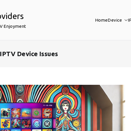
oviders
Home
Device
I
TV Enjoyment
IPTV Device Issues