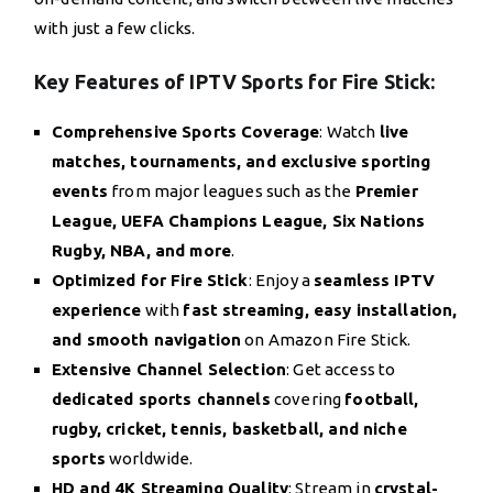
with just a few clicks.
Key Features of IPTV Sports for Fire Stick:
Comprehensive Sports Coverage
: Watch
live
matches, tournaments, and exclusive sporting
events
from major leagues such as the
Premier
League, UEFA Champions League, Six Nations
Rugby, NBA, and more
.
Optimized for Fire Stick
: Enjoy a
seamless IPTV
experience
with
fast streaming, easy installation,
and smooth navigation
on Amazon Fire Stick.
Extensive Channel Selection
: Get access to
dedicated sports channels
covering
football,
rugby, cricket, tennis, basketball, and niche
sports
worldwide.
HD and 4K Streaming Quality
: Stream in
crystal-