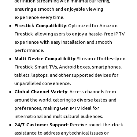
definition streaming with minimal buffering,
ensuring a smooth and enjoyable viewing
experience every time.
Firestick Compatibility
: Optimized for Amazon
Firestick, allowing users to enjoy a hassle-free IPTV
experience with easy installation and smooth
performance.
Multi-Device Compatibility
: Stream effortlessly on
Firestick, Smart TVs, Android boxes, smartphones,
tablets, laptops, and other supported devices for
unparalleled convenience.
Global Channel Variety
: Access channels from
around the world, catering to diverse tastes and
preferences, making Gen IPTV ideal for
international and multicultural audiences.
24/7 Customer Support
: Receive round-the-clock
assistance to address any technical issues or