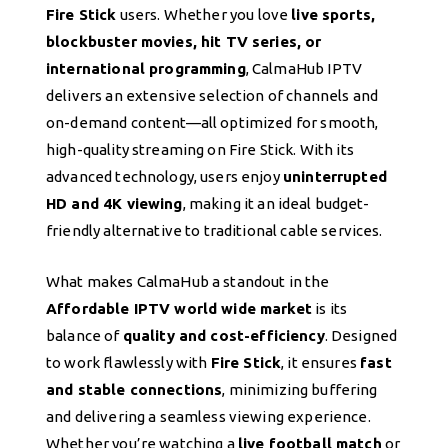
Fire Stick
users. Whether you love
live sports,
blockbuster movies, hit TV series, or
international programming
, CalmaHub IPTV
delivers an extensive selection of channels and
on-demand content—all optimized for smooth,
high-quality streaming on Fire Stick. With its
advanced technology, users enjoy
uninterrupted
HD and 4K viewing
, making it an ideal budget-
friendly alternative to traditional cable services.
What makes CalmaHub a standout in the
Affordable IPTV world wide market
is its
balance of
quality and cost-efficiency
. Designed
to work flawlessly with
Fire Stick
, it ensures
fast
and stable connections
, minimizing buffering
and delivering a seamless viewing experience.
Whether you’re watching a
live football match
or