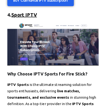
BUY CalmaHUB IPTV Subscription
4.
Sport IPTV
Why Choose IPTV Sports for Fire Stick?
IPTV Sports
is the ultimate streaming solution for
sports enthusiasts, delivering
live matches,
tournaments, and exclusive events
in stunning high
definition. As a top-tier provider in the
IPTV Sports