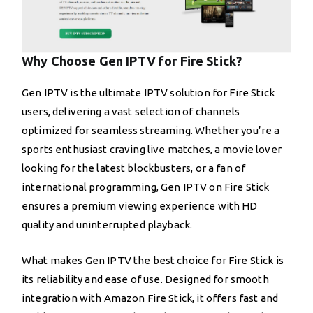
Why Choose Gen IPTV for Fire Stick?
Gen IPTV is the ultimate IPTV solution for Fire Stick
users, delivering a vast selection of channels
optimized for seamless streaming. Whether you’re a
sports enthusiast craving live matches, a movie lover
looking for the latest blockbusters, or a fan of
international programming, Gen IPTV on Fire Stick
ensures a premium viewing experience with HD
quality and uninterrupted playback.
What makes Gen IPTV the best choice for Fire Stick is
its reliability and ease of use. Designed for smooth
integration with Amazon Fire Stick, it offers fast and