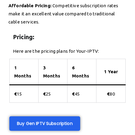
Affordable Pricing:
Competitive subscription rates
make it an excellent value compared to traditional
cable services.
Pricing:
Here are the pricing plans for Your-IPTV:
1
3
6
1 Year
Months
Months
Months
€
15
€
25
€
45
€
80
Buy Gen IPTV Subscription