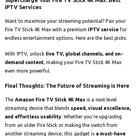
Supercharge Your Fire TV Stick 4K Max: Best
IPTV Services
Want to maximize your streaming potential? Pair your
Fire TV Stick 4K Max with a premium
IPTV service
for
endless entertainment options. Here are the best picks:
With IPTV, unlock
live TV, global channels, and on-
demand content
, making your Fire TV Stick 4K Max
even more powerful.
Final Thoughts: The Future of Streaming is Here
The
Amazon Fire TV Stick 4K Max
is a next-level
streaming device that blends
speed, visual excellence,
and effortless usability
. Whether you’re upgrading
from an older Fire Stick or making the switch from
another streaming device, this gadget is
a must-have