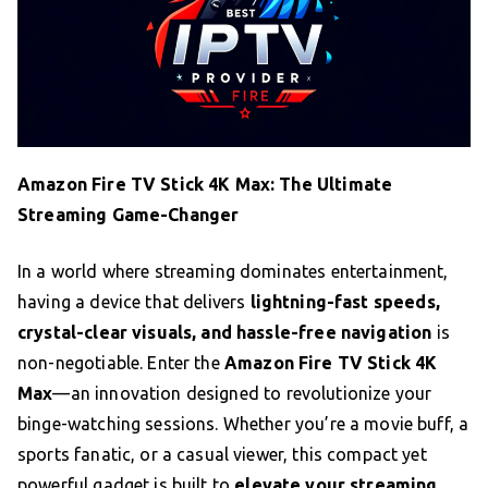
Amazon Fire TV Stick 4K Max: The Ultimate
Streaming Game-Changer
In a world where streaming dominates entertainment,
having a device that delivers
lightning-fast speeds,
crystal-clear visuals, and hassle-free navigation
is
non-negotiable. Enter the
Amazon Fire TV Stick 4K
Max
—an innovation designed to revolutionize your
binge-watching sessions. Whether you’re a movie buff, a
sports fanatic, or a casual viewer, this compact yet
powerful gadget is built to
elevate your streaming