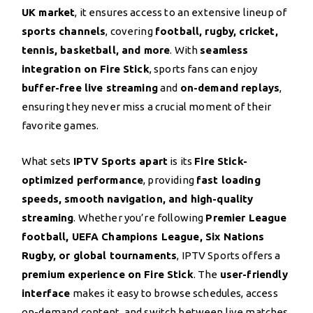
UK market
, it ensures access to an extensive lineup of
sports channels
, covering
football, rugby, cricket,
tennis, basketball, and more
. With
seamless
integration on Fire Stick
, sports fans can enjoy
buffer-free live streaming
and
on-demand replays
,
ensuring they never miss a crucial moment of their
favorite games.
What sets
IPTV Sports apart
is its
Fire Stick-
optimized performance
, providing
fast loading
speeds, smooth navigation, and high-quality
streaming
. Whether you’re following
Premier League
football, UEFA Champions League, Six Nations
Rugby, or global tournaments
, IPTV Sports offers a
premium experience on Fire Stick
. The
user-friendly
interface
makes it easy to browse schedules, access
on-demand content, and switch between live matches