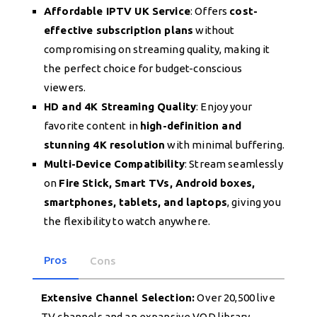
Affordable IPTV UK Service
: Offers
cost-
effective subscription plans
without
compromising on streaming quality, making it
the perfect choice for budget-conscious
viewers.
HD and 4K Streaming Quality
: Enjoy your
favorite content in
high-definition and
stunning 4K resolution
with minimal buffering.
Multi-Device Compatibility
: Stream seamlessly
on
Fire Stick, Smart TVs, Android boxes,
smartphones, tablets, and laptops
, giving you
the flexibility to watch anywhere.
Pros
Cons
Extensive Channel Selection:
Over 20,500 live
TV channels and an expansive VOD library