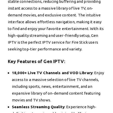
stable connections, reducing buffering and providing
instant access to a massive library of live TV, on-
demand movies, and exclusive content. The intuitive
interface allows effortless navigation, making it easy
to find and enjoy your favorite entertainment. With its
high-quality streaming and user-friendly setup, Gen
IPTV is the perfect IPTV service for Fire Stick users
seeking top-tier performance and variety.
Key Features of Gen IPTV:
18,000+ Live TV Channels and VOD Library
: Enjoy
access to a massive selection of live TV channels,
including sports, news, entertainment, and an
expansive library of on-demand content featuring
movies and TV shows.
Seamless Streaming Quality
: Experience high-