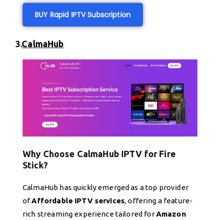
BUY Rapid IPTV Subscription
3.
CalmaHub
Why Choose CalmaHub IPTV for Fire
Stick?
CalmaHub has quickly emerged as a top provider
of
Affordable IPTV services
, offering a feature-
rich streaming experience tailored for
Amazon