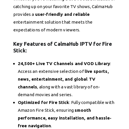
catching up on your favorite TV shows, CalmaHub
provides a
user-friendly and reliable
entertainment solution that meets the
expectations of modern viewers.
Key Features of CalmaHub IPTV for Fire
Stick:
24,500+ Live TV Channels and VOD Library
:
Access an extensive selection of
live sports,
news, entertainment, and global TV
channels
, along with a vast library of on-
demand movies and series.
Optimized for Fire Stick
: Fully compatible with
Amazon Fire Stick, ensuring
smooth
performance, easy installation, and hassle-
free navigation
.