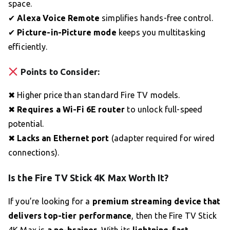
space.
✔
Alexa Voice Remote
simplifies hands-free control.
✔
Picture-in-Picture mode
keeps you multitasking
efficiently.
Points to Consider:
✖ Higher price than standard Fire TV models.
✖
Requires a Wi-Fi 6E router
to unlock full-speed
potential.
✖
Lacks an Ethernet port
(adapter required for wired
connections).
Is the Fire TV Stick 4K Max Worth It?
If you’re looking for a
premium streaming device that
delivers top-tier performance
, then the Fire TV Stick