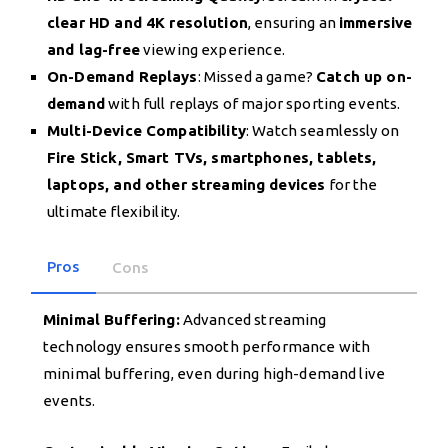
clear HD and 4K resolution
, ensuring an
immersive
and lag-free
viewing experience.
On-Demand Replays
: Missed a game?
Catch up on-
demand
with full replays of major sporting events.
Multi-Device Compatibility
: Watch seamlessly on
Fire Stick, Smart TVs, smartphones, tablets,
laptops, and other streaming devices
for the
ultimate flexibility.
Pros
Cons
Minimal Buffering:
Advanced streaming
technology ensures smooth performance with
minimal buffering, even during high-demand live
events.