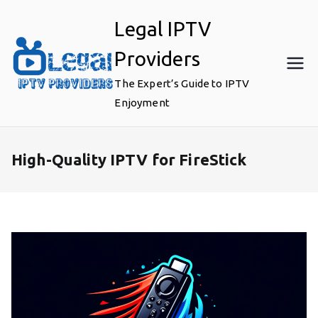
Skip
Legal IPTV
to
content
Providers
The Expert’s Guide to IPTV
Enjoyment
High-Quality IPTV for FireStick