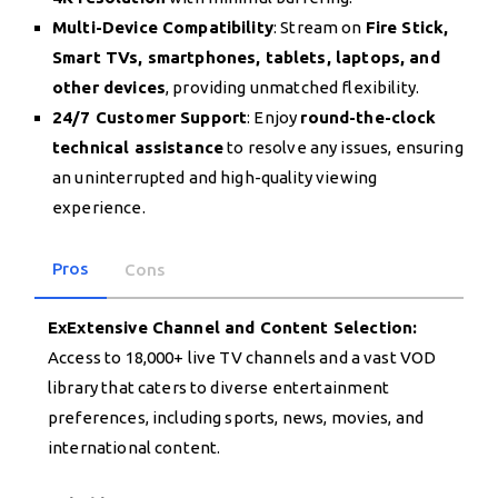
Multi-Device Compatibility
: Stream on
Fire Stick,
Smart TVs, smartphones, tablets, laptops, and
other devices
, providing unmatched flexibility.
24/7 Customer Support
: Enjoy
round-the-clock
technical assistance
to resolve any issues, ensuring
an uninterrupted and high-quality viewing
experience.
Pros
Cons
ExExtensive Channel and Content Selection:
Access to 18,000+ live TV channels and a vast VOD
library that caters to diverse entertainment
preferences, including sports, news, movies, and
international content.