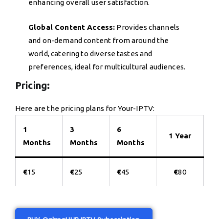
enhancing overall user satisfaction.
Global Content Access:
Provides channels
and on-demand content from around the
world, catering to diverse tastes and
preferences, ideal for multicultural audiences.
Pricing:
Here are the pricing plans for Your-IPTV:
1
3
6
1 Year
Months
Months
Months
€
15
€
25
€
45
€
80