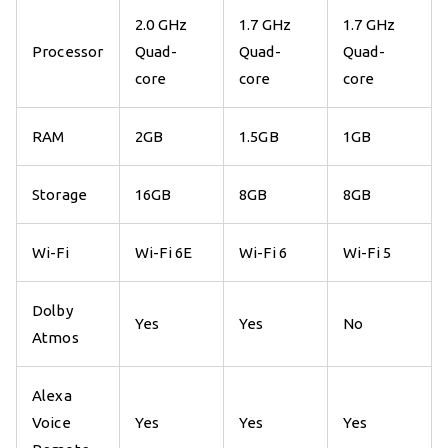
2.0 GHz
1.7 GHz
1.7 GHz
Processor
Quad-
Quad-
Quad-
core
core
core
RAM
2GB
1.5GB
1GB
Storage
16GB
8GB
8GB
Wi-Fi
Wi-Fi 6E
Wi-Fi 6
Wi-Fi 5
Dolby
Yes
Yes
No
Atmos
Alexa
Voice
Yes
Yes
Yes