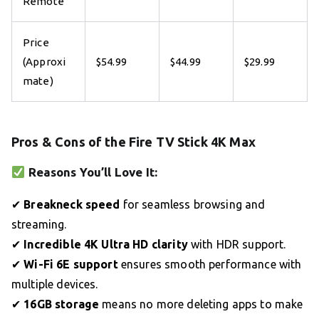
Remote
Price
(Approxi
$54.99
$44.99
$29.99
mate)
Pros & Cons of the Fire TV Stick 4K Max
Reasons You’ll Love It:
✔
Breakneck speed
for seamless browsing and
streaming.
✔
Incredible 4K Ultra HD clarity
with HDR support.
✔
Wi-Fi 6E support
ensures smooth performance with
multiple devices.
✔
16GB storage
means no more deleting apps to make