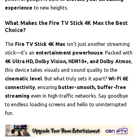
experience
to new heights.
What Makes the Fire TV Stick 4K Max the Best
Choice?
The
Fire TV Stick 4K Max
isn’t just another streaming
stick—it’s an
entertainment powerhouse
. Packed with
4K Ultra HD, Dolby Vision, HDR10+, and Dolby Atmos
,
this device takes visuals and sound quality to the
cinematic level
. But what truly sets it apart?
Wi-Fi 6E
connectivity
, ensuring
butter-smooth, buffer-free
streaming
even in high-traffic networks. Say goodbye
to endless loading screens and hello to uninterrupted
fun.