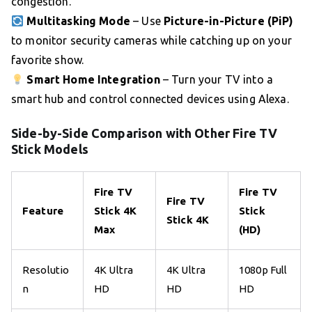
congestion.
Multitasking Mode
– Use
Picture-in-Picture (PiP)
to monitor security cameras while catching up on your
favorite show.
Smart Home Integration
– Turn your TV into a
smart hub and control connected devices using Alexa.
Side-by-Side Comparison with Other Fire TV
Stick Models
Fire TV
Fire TV
Fire TV
Feature
Stick 4K
Stick
Stick 4K
Max
(HD)
Resolutio
4K Ultra
4K Ultra
1080p Full
n
HD
HD
HD