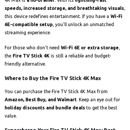
4K Max is
a no-brainer
. With its
lightning-fast
speeds, increased storage, and breathtaking visuals
,
this device redefines entertainment. If you have a
Wi-Fi
6E-compatible setup
, you’ll unlock an unmatched
streaming experience.
For those who don’t need
Wi-Fi 6E or extra storage
,
the
Fire TV Stick 4K
is still a reliable and budget-
friendly alternative.
Where to Buy the Fire TV Stick 4K Max
You can purchase the Fire TV Stick 4K Max from
Amazon, Best Buy, and Walmart
. Keep an eye out for
holiday discounts and bundle deals
to get the best
value.