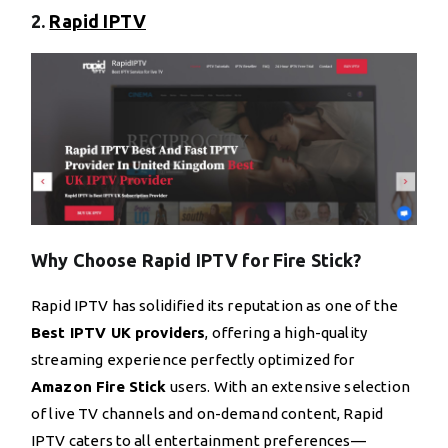
2.
Rapid IPTV
Why Choose Rapid IPTV for Fire Stick?
Rapid IPTV has solidified its reputation as one of the
Best IPTV UK providers
, offering a high-quality
streaming experience perfectly optimized for
Amazon Fire Stick
users. With an extensive selection
of live TV channels and on-demand content, Rapid
IPTV caters to all entertainment preferences—