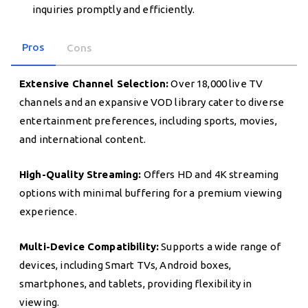
inquiries promptly and efficiently.
Pros
Cons
Extensive Channel Selection:
Over 18,000 live TV
channels and an expansive VOD library cater to diverse
entertainment preferences, including sports, movies,
and international content.
High-Quality Streaming:
Offers HD and 4K streaming
options with minimal buffering for a premium viewing
experience.
Multi-Device Compatibility:
Supports a wide range of
devices, including Smart TVs, Android boxes,
smartphones, and tablets, providing flexibility in
viewing.