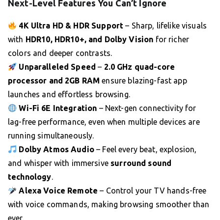
Next-Level Features You Can’t Ignore
4K Ultra HD & HDR Support
– Sharp, lifelike visuals
with
HDR10, HDR10+, and Dolby Vision
for richer
colors and deeper contrasts.
Unparalleled Speed
–
2.0 GHz quad-core
processor and 2GB RAM
ensure blazing-fast app
launches and effortless browsing.
Wi-Fi 6E Integration
– Next-gen connectivity for
lag-free performance, even when multiple devices are
running simultaneously.
Dolby Atmos Audio
– Feel every beat, explosion,
and whisper with immersive
surround sound
technology
.
Alexa Voice Remote
– Control your TV hands-free
with voice commands, making browsing smoother than
ever.