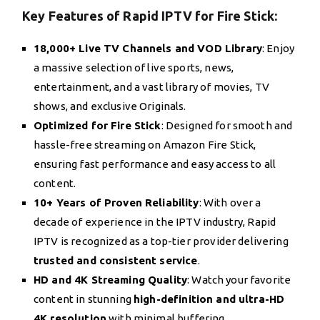
Key Features of Rapid IPTV for Fire Stick:
18,000+ Live TV Channels and VOD Library
: Enjoy
a massive selection of live sports, news,
entertainment, and a vast library of movies, TV
shows, and exclusive Originals.
Optimized for Fire Stick
: Designed for smooth and
hassle-free streaming on Amazon Fire Stick,
ensuring fast performance and easy access to all
content.
10+ Years of Proven Reliability
: With over a
decade of experience in the IPTV industry, Rapid
IPTV is recognized as a top-tier provider delivering
trusted and consistent service
.
HD and 4K Streaming Quality
: Watch your favorite
content in stunning
high-definition and ultra-HD
4K resolution
with minimal buffering.