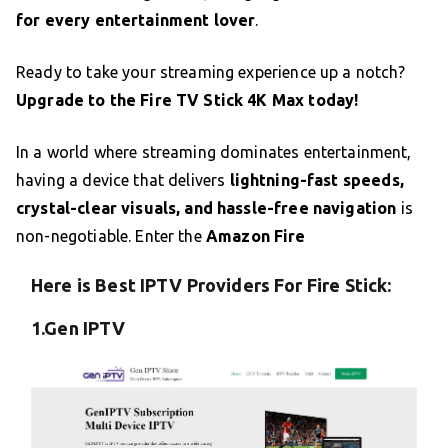
for every entertainment lover
.
Ready to take your streaming experience up a notch?
Upgrade to the Fire TV Stick 4K Max today!
In a world where streaming dominates entertainment,
having a device that delivers
lightning-fast speeds,
crystal-clear visuals, and hassle-free navigation
is
non-negotiable. Enter the
Amazon Fire
Here is Best IPTV Providers For Fire Stick:
1.Gen IPTV