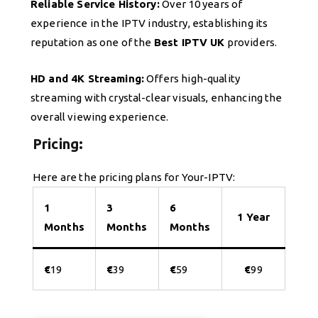
Reliable Service History:
Over 10 years of
experience in the IPTV industry, establishing its
reputation as one of the
Best IPTV UK
providers.
HD and 4K Streaming:
Offers high-quality
streaming with crystal-clear visuals, enhancing the
overall viewing experience.
Pricing:
Here are the pricing plans for Your-IPTV:
1
3
6
1 Year
Months
Months
Months
€
19
€
39
€
59
€
99