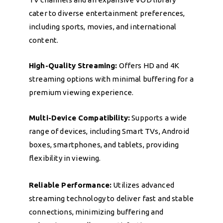
cater to diverse entertainment preferences,
including sports, movies, and international
content.
High-Quality Streaming:
Offers HD and 4K
streaming options with minimal buffering for a
premium viewing experience.
Multi-Device Compatibility:
Supports a wide
range of devices, including Smart TVs, Android
boxes, smartphones, and tablets, providing
flexibility in viewing.
Reliable Performance:
Utilizes advanced
streaming technology to deliver fast and stable
connections, minimizing buffering and