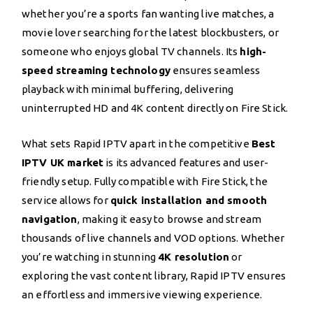
whether you’re a sports fan wanting live matches, a
movie lover searching for the latest blockbusters, or
someone who enjoys global TV channels. Its
high-
speed streaming technology
ensures seamless
playback with minimal buffering, delivering
uninterrupted HD and 4K content directly on Fire Stick.
What sets Rapid IPTV apart in the competitive
Best
IPTV UK market
is its advanced features and user-
friendly setup. Fully compatible with Fire Stick, the
service allows for
quick installation and smooth
navigation
, making it easy to browse and stream
thousands of live channels and VOD options. Whether
you’re watching in stunning
4K resolution
or
exploring the vast content library, Rapid IPTV ensures
an effortless and immersive viewing experience.