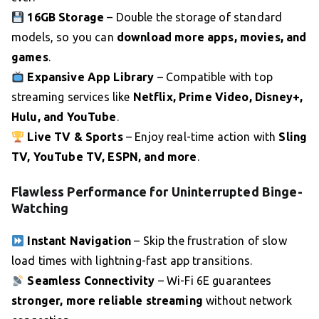
16GB Storage
– Double the storage of standard
models, so you can
download more apps, movies, and
games
.
Expansive App Library
– Compatible with top
streaming services like
Netflix, Prime Video, Disney+,
Hulu, and YouTube
.
Live TV & Sports
– Enjoy real-time action with
Sling
TV, YouTube TV, ESPN, and more
.
Flawless Performance for Uninterrupted Binge-
Watching
Instant Navigation
– Skip the frustration of slow
load times with lightning-fast app transitions.
Seamless Connectivity
– Wi-Fi 6E guarantees
stronger, more reliable streaming
without network