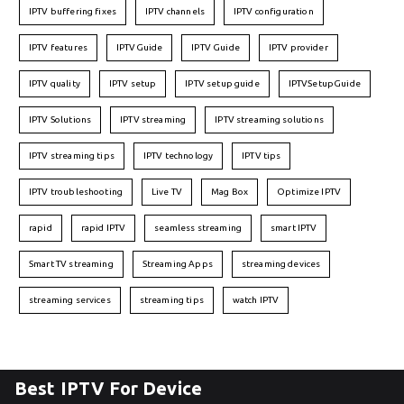
IPTV buffering fixes
IPTV channels
IPTV configuration
IPTV features
IPTVGuide
IPTV Guide
IPTV provider
IPTV quality
IPTV setup
IPTV setup guide
IPTVSetupGuide
IPTV Solutions
IPTV streaming
IPTV streaming solutions
IPTV streaming tips
IPTV technology
IPTV tips
IPTV troubleshooting
Live TV
Mag Box
Optimize IPTV
rapid
rapid IPTV
seamless streaming
smart IPTV
Smart TV streaming
Streaming Apps
streaming devices
streaming services
streaming tips
watch IPTV
Best IPTV For Device