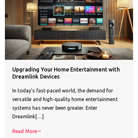
Upgrading Your Home Entertainment with
Dreamlink Devices
In today’s fast-paced world, the demand for
versatile and high-quality home entertainment
systems has never been greater. Enter
Dreamlink[…]
Read More