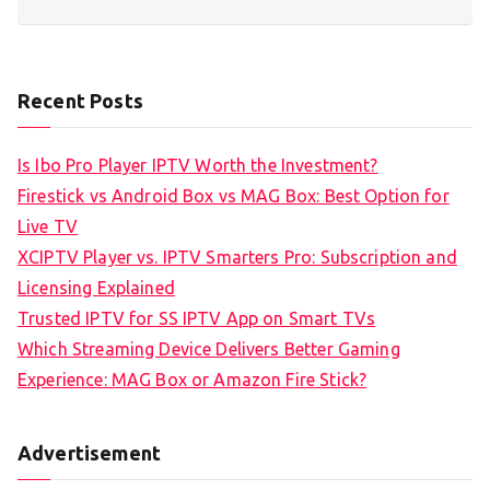
Recent Posts
Is Ibo Pro Player IPTV Worth the Investment?
Firestick vs Android Box vs MAG Box: Best Option for
Live TV
XCIPTV Player vs. IPTV Smarters Pro: Subscription and
Licensing Explained
Trusted IPTV for SS IPTV App on Smart TVs
Which Streaming Device Delivers Better Gaming
Experience: MAG Box or Amazon Fire Stick?
Advertisement