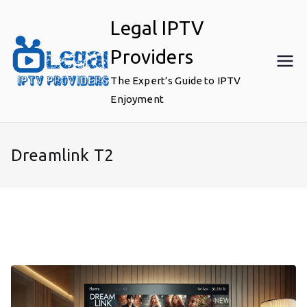
Skip
Legal IPTV
to
content
Providers
The Expert’s Guide to IPTV
Enjoyment
Dreamlink T2