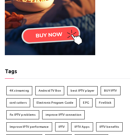
Tags
4K streaming
Android TV Box
best IPTV player
BUY IPTV
cord cutters
Electronic Program Guide
EPG
FireStick
fix IPTV problems
improve IPTV connection
Improve IPTV performance
IPTV
IPTV Apps
IPTV benefits