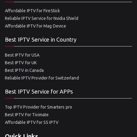
Affordable IPTV for FireStick
Reliable IPTV Service for Nvidia Shield
Affordable IPTV for Mag Device
Best IPTV Service in Country
Best IPTV for USA
Best IPTV for UK
Best IPTV in Canada
Reliable IPTV Provider for Switzerland
Best IPTV Service for APPs
Top IPTV Provider for Smarters pro
Best IPTV For Tivimate
Affordable IPTV for SS IPTV
Quick Links