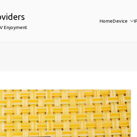
oviders
Home
Device
I
TV Enjoyment