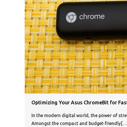
Optimizing Your Asus ChromeBit for Fa
In the modern digital world, the power of str
Amongst the compact and budget-friendly[…