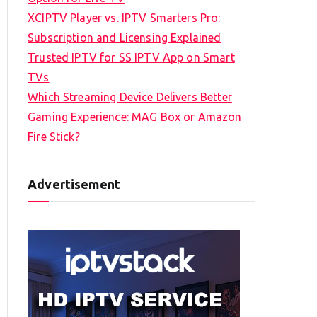
XCIPTV Player vs. IPTV Smarters Pro:
Subscription and Licensing Explained
Trusted IPTV for SS IPTV App on Smart
TVs
Which Streaming Device Delivers Better
Gaming Experience: MAG Box or Amazon
Fire Stick?
Advertisement