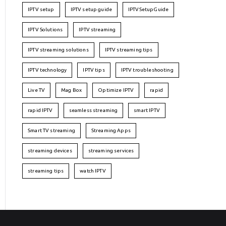
IPTV setup
IPTV setup guide
IPTVSetupGuide
IPTV Solutions
IPTV streaming
IPTV streaming solutions
IPTV streaming tips
IPTV technology
IPTV tips
IPTV troubleshooting
Live TV
Mag Box
Optimize IPTV
rapid
rapid IPTV
seamless streaming
smart IPTV
Smart TV streaming
Streaming Apps
streaming devices
streaming services
streaming tips
watch IPTV