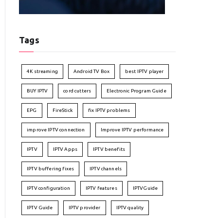
Tags
4K streaming
Android TV Box
best IPTV player
BUY IPTV
cord cutters
Electronic Program Guide
EPG
FireStick
fix IPTV problems
improve IPTV connection
Improve IPTV performance
IPTV
IPTV Apps
IPTV benefits
IPTV buffering fixes
IPTV channels
IPTV configuration
IPTV features
IPTVGuide
IPTV Guide
IPTV provider
IPTV quality