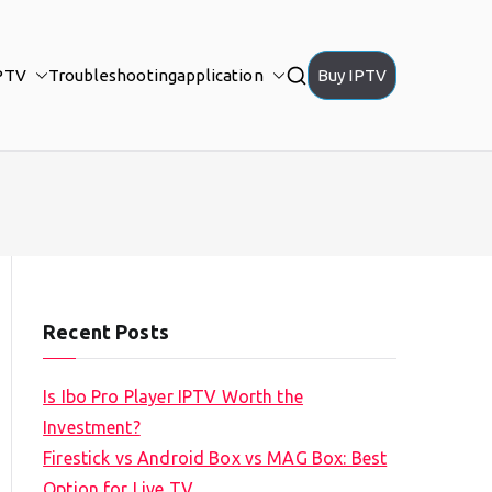
PTV
Troubleshooting
application
Buy IPTV
Recent Posts
Is Ibo Pro Player IPTV Worth the
Investment?
Firestick vs Android Box vs MAG Box: Best
Option for Live TV