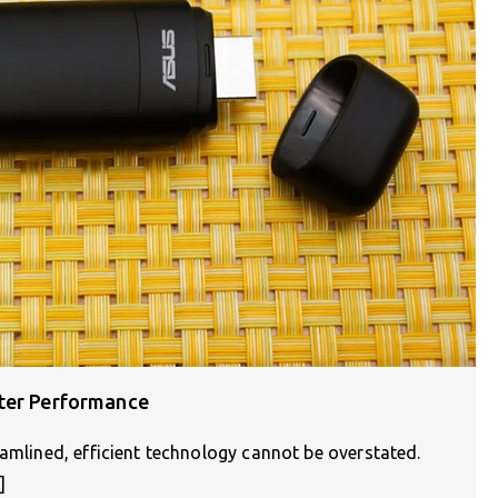
ster Performance
eamlined, efficient technology cannot be overstated.
]