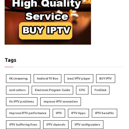
Tags
4K streaming
Android TV Box
best IPTV player
BUY IPTV
cord cutters
Electronic Program Guide
EPG
FireStick
fix IPTV problems
improve IPTV connection
Improve IPTV performance
IPTV
IPTV Apps
IPTV benefits
IPTV buffering fixes
IPTV channels
IPTV configuration