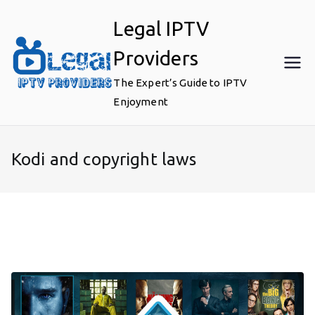
Skip
Legal IPTV
to
content
Providers
The Expert’s Guide to IPTV
Enjoyment
Kodi and copyright laws