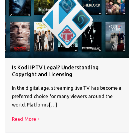
Is Kodi IPTV Legal? Understanding
Copyright and Licensing
In the digital age, streaming live TV has become a
preferred choice for many viewers around the
world. Platforms[…]
Read More