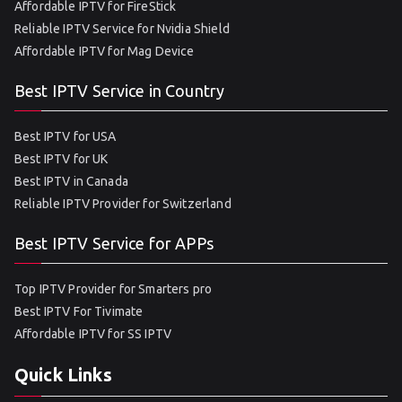
Affordable IPTV for FireStick
Reliable IPTV Service for Nvidia Shield
Affordable IPTV for Mag Device
Best IPTV Service in Country
Best IPTV for USA
Best IPTV for UK
Best IPTV in Canada
Reliable IPTV Provider for Switzerland
Best IPTV Service for APPs
Top IPTV Provider for Smarters pro
Best IPTV For Tivimate
Affordable IPTV for SS IPTV
Quick Links