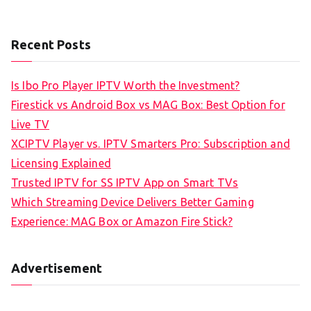
Recent Posts
Is Ibo Pro Player IPTV Worth the Investment?
Firestick vs Android Box vs MAG Box: Best Option for
Live TV
XCIPTV Player vs. IPTV Smarters Pro: Subscription and
Licensing Explained
Trusted IPTV for SS IPTV App on Smart TVs
Which Streaming Device Delivers Better Gaming
Experience: MAG Box or Amazon Fire Stick?
Advertisement