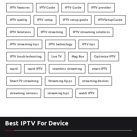
IPTV features
IPTVGuide
IPTV Guide
IPTV provider
IPTV quality
IPTV setup
IPTV setup guide
IPTVSetupGuide
IPTV Solutions
IPTV streaming
IPTV streaming solutions
IPTV streaming tips
IPTV technology
IPTV tips
IPTV troubleshooting
Live TV
Mag Box
Optimize IPTV
rapid
rapid IPTV
seamless streaming
smart IPTV
Smart TV streaming
Streaming Apps
streaming devices
streaming services
streaming tips
watch IPTV
Best IPTV For Device