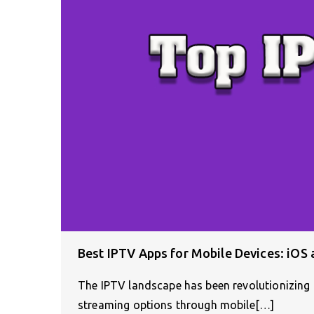
Best IPTV Apps for Mobile Devices: iOS
The IPTV landscape has been revolutionizing 
streaming options through mobile[…]