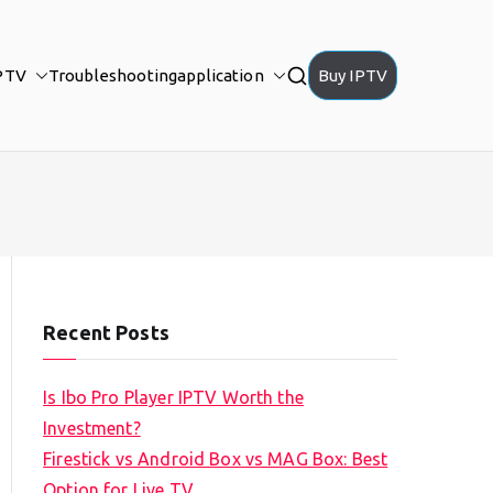
PTV
Troubleshooting
application
Buy IPTV
Recent Posts
Is Ibo Pro Player IPTV Worth the
Investment?
Firestick vs Android Box vs MAG Box: Best
Option for Live TV