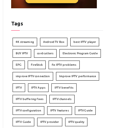
Tags
4K streaming
Android TV Box
best IPTV player
BUY IPTV
cord cutters
Electronic Program Guide
EPG
FireStick
fix IPTV problems
improve IPTV connection
Improve IPTV performance
IPTV
IPTV Apps
IPTV benefits
IPTV buffering fixes
IPTV channels
IPTV configuration
IPTV features
IPTVGuide
IPTV Guide
IPTV provider
IPTV quality