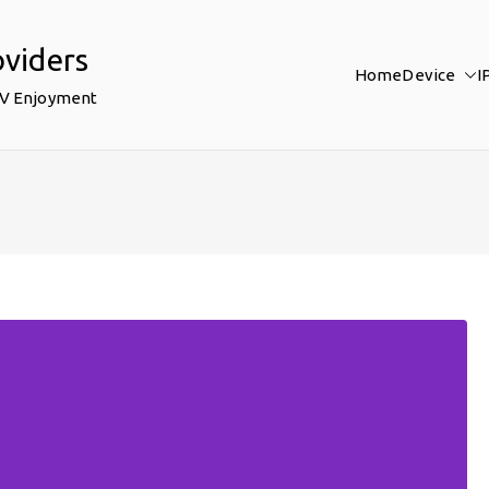
oviders
Home
Device
I
TV Enjoyment