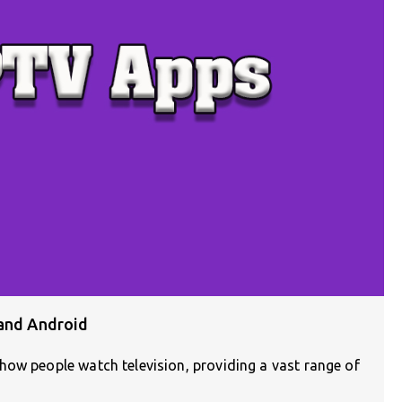
 and Android
how people watch television, providing a vast range of