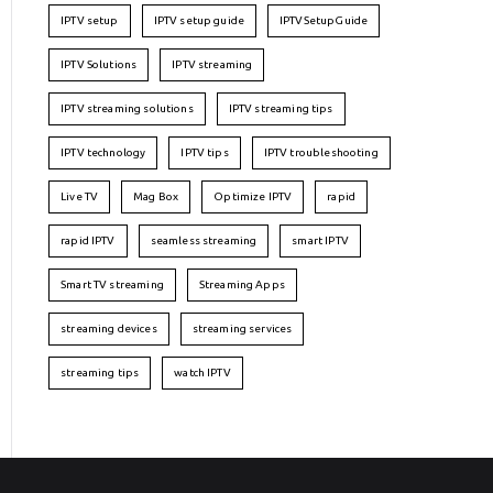
IPTV setup
IPTV setup guide
IPTVSetupGuide
IPTV Solutions
IPTV streaming
IPTV streaming solutions
IPTV streaming tips
IPTV technology
IPTV tips
IPTV troubleshooting
Live TV
Mag Box
Optimize IPTV
rapid
rapid IPTV
seamless streaming
smart IPTV
Smart TV streaming
Streaming Apps
streaming devices
streaming services
streaming tips
watch IPTV