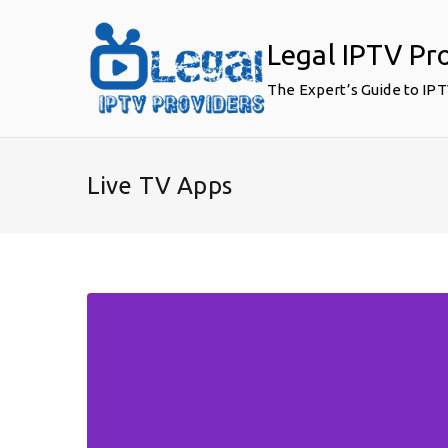
Skip
to
Legal IPTV Pr
content
The Expert’s Guide to IP
Live TV Apps