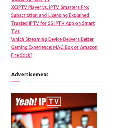
XCIPTV Player vs. IPTV Smarters Pro:
Subscription and Licensing Explained
Trusted IPTV for SS IPTV App on Smart
TVs
Which Streaming Device Delivers Better
Gaming Experience: MAG Box or Amazon
Fire Stick?
Advertisement