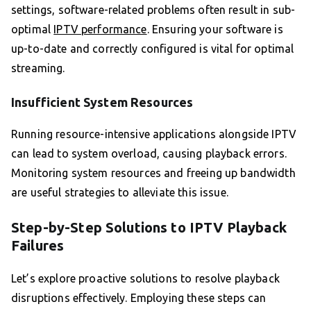
settings, software-related problems often result in sub-
optimal
IPTV performance
. Ensuring your software is
up-to-date and correctly configured is vital for optimal
streaming.
Insufficient System Resources
Running resource-intensive applications alongside IPTV
can lead to system overload, causing playback errors.
Monitoring system resources and freeing up bandwidth
are useful strategies to alleviate this issue.
Step-by-Step Solutions to IPTV Playback
Failures
Let’s explore proactive solutions to resolve playback
disruptions effectively. Employing these steps can