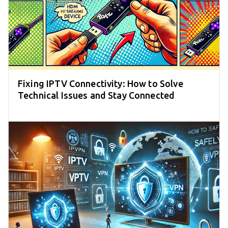
Fixing IPTV Connectivity: How to Solve
Technical Issues and Stay Connected