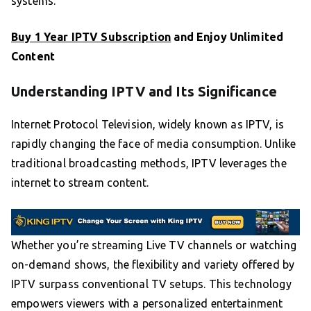
systems.
Buy 1 Year IPTV Subscription
and Enjoy Unlimited
Content
Understanding IPTV and Its Significance
Internet Protocol Television, widely known as IPTV, is
rapidly changing the face of media consumption. Unlike
traditional broadcasting methods, IPTV leverages the
internet to stream content.
Whether you’re streaming Live TV channels or watching
on-demand shows, the flexibility and variety offered by
IPTV surpass conventional TV setups. This technology
empowers viewers with a personalized entertainment