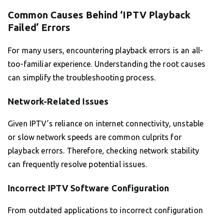
Common Causes Behind ‘IPTV Playback
Failed’ Errors
For many users, encountering playback errors is an all-
too-familiar experience. Understanding the root causes
can simplify the troubleshooting process.
Network-Related Issues
Given IPTV’s reliance on internet connectivity, unstable
or slow network speeds are common culprits for
playback errors. Therefore, checking network stability
can frequently resolve potential issues.
Incorrect IPTV Software Configuration
From outdated applications to incorrect configuration