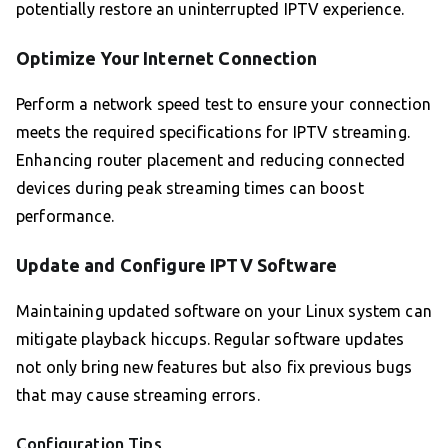
potentially restore an uninterrupted IPTV experience.
Optimize Your Internet Connection
Perform a network speed test to ensure your connection
meets the required specifications for IPTV streaming.
Enhancing router placement and reducing connected
devices during peak streaming times can boost
performance.
Update and Configure IPTV Software
Maintaining updated software on your Linux system can
mitigate playback hiccups. Regular software updates
not only bring new features but also fix previous bugs
that may cause streaming errors.
Configuration Tips