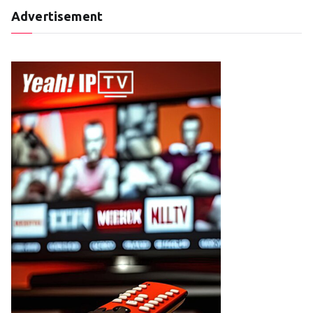
Advertisement