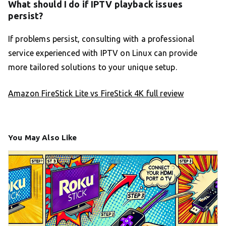
What should I do if IPTV playback issues
persist?
If problems persist, consulting with a professional
service experienced with IPTV on Linux can provide
more tailored solutions to your unique setup.
Amazon FireStick Lite vs FireStick 4K full review
You May Also Like