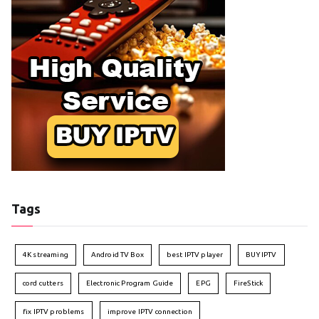
Tags
4K streaming
Android TV Box
best IPTV player
BUY IPTV
cord cutters
Electronic Program Guide
EPG
FireStick
fix IPTV problems
improve IPTV connection