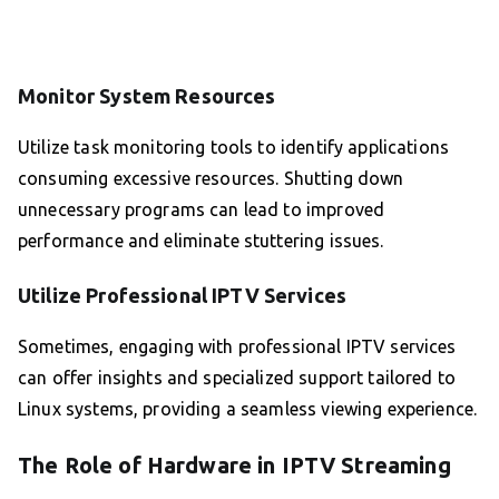
Monitor System Resources
Utilize task monitoring tools to identify applications
consuming excessive resources. Shutting down
unnecessary programs can lead to improved
performance and eliminate stuttering issues.
Utilize Professional IPTV Services
Sometimes, engaging with professional IPTV services
can offer insights and specialized support tailored to
Linux systems, providing a seamless viewing experience.
The Role of Hardware in IPTV Streaming