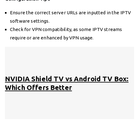
Ensure the correct server URLs are inputted in the IPTV
software settings.
Check for VPN compatibility, as some IPTV streams
require or are enhanced by VPN usage.
NVIDIA Shield TV vs Android TV Box:
Which Offers Better