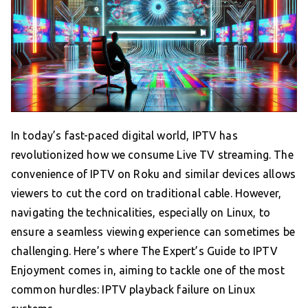
In today’s fast-paced digital world, IPTV has
revolutionized how we consume Live TV streaming. The
convenience of IPTV on Roku and similar devices allows
viewers to cut the cord on traditional cable. However,
navigating the technicalities, especially on Linux, to
ensure a seamless viewing experience can sometimes be
challenging. Here’s where The Expert’s Guide to IPTV
Enjoyment comes in, aiming to tackle one of the most
common hurdles: IPTV playback failure on Linux