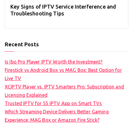
Key Signs of IPTV Service Interference and
Troubleshooting Tips
Recent Posts
Is Ibo Pro Player IPTV Worth the Investment?
Firestick vs Android Box vs MAG Box: Best Option for
Live TV
XCIPTV Player vs. IPTV Smarters Pro: Subscription and
Licensing Explained
Trusted IPTV for SS IPTV App on Smart TVs
Which Streaming Device Delivers Better Gaming
Experience: MAG Box or Amazon Fire Stick?