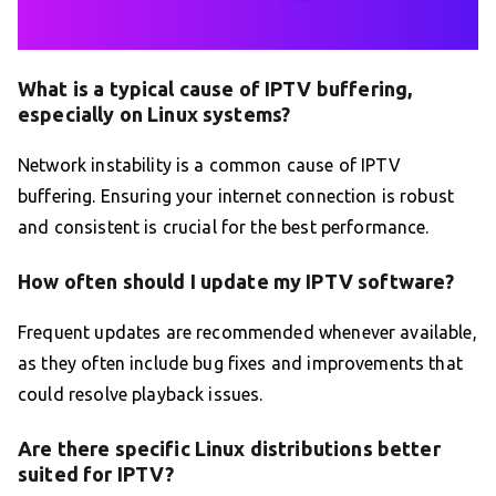
What is a typical cause of IPTV buffering,
especially on Linux systems?
Network instability is a common cause of IPTV
buffering. Ensuring your internet connection is robust
and consistent is crucial for the best performance.
How often should I update my IPTV software?
Frequent updates are recommended whenever available,
as they often include bug fixes and improvements that
could resolve playback issues.
Are there specific Linux distributions better
suited for IPTV?