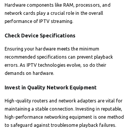
Hardware components like RAM, processors, and
network cards play a crucial role in the overall
performance of IPTV streaming.
Check Device Specifications
Ensuring your hardware meets the minimum
recommended specifications can prevent playback
errors. As IPTV technologies evolve, so do their
demands on hardware.
Invest in Quality Network Equipment
High-quality routers and network adapters are vital for
maintaining a stable connection. Investing in reputable,
high-performance networking equipment is one method
to safeguard against troublesome playback failures.