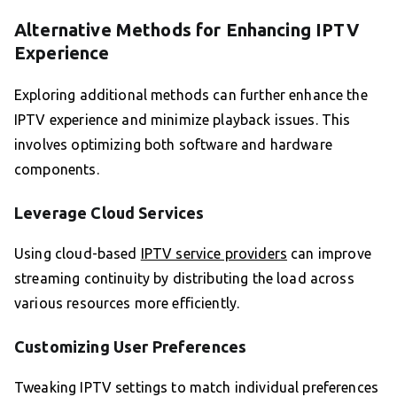
Alternative Methods for Enhancing IPTV
Experience
Exploring additional methods can further enhance the
IPTV experience and minimize playback issues. This
involves optimizing both software and hardware
components.
Leverage Cloud Services
Using cloud-based
IPTV service providers
can improve
streaming continuity by distributing the load across
various resources more efficiently.
Customizing User Preferences
Tweaking IPTV settings to match individual preferences