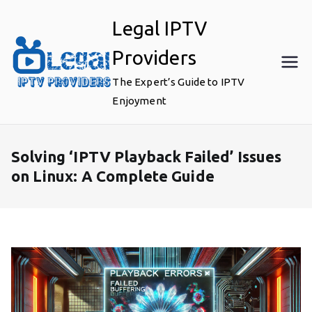
Skip
Legal IPTV
to
content
Providers
The Expert’s Guide to IPTV
Enjoyment
Solving ‘IPTV Playback Failed’ Issues
on Linux: A Complete Guide