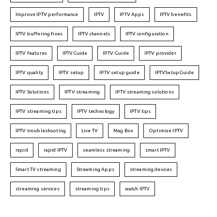
Improve IPTV performance
IPTV
IPTV Apps
IPTV benefits
IPTV buffering fixes
IPTV channels
IPTV configuration
IPTV features
IPTVGuide
IPTV Guide
IPTV provider
IPTV quality
IPTV setup
IPTV setup guide
IPTVSetupGuide
IPTV Solutions
IPTV streaming
IPTV streaming solutions
IPTV streaming tips
IPTV technology
IPTV tips
IPTV troubleshooting
Live TV
Mag Box
Optimize IPTV
rapid
rapid IPTV
seamless streaming
smart IPTV
Smart TV streaming
Streaming Apps
streaming devices
streaming services
streaming tips
watch IPTV