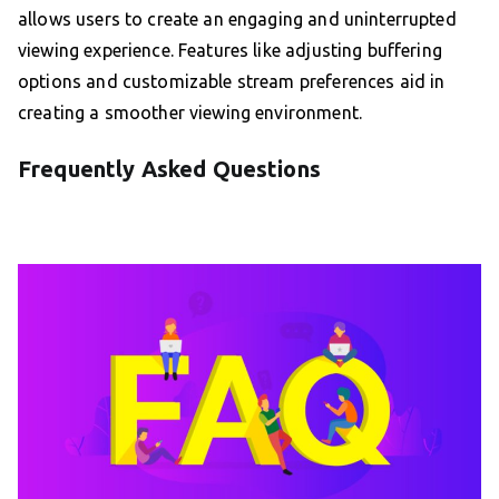
allows users to create an engaging and uninterrupted
viewing experience. Features like adjusting buffering
options and customizable stream preferences aid in
creating a smoother viewing environment.
Frequently Asked Questions