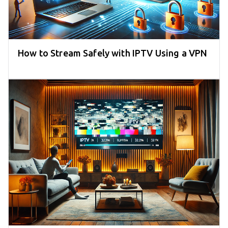
How to Stream Safely with IPTV Using a VPN