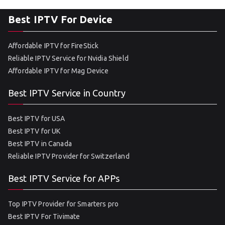
Best IPTV For Device
Affordable IPTV for FireStick
Reliable IPTV Service for Nvidia Shield
Affordable IPTV for Mag Device
Best IPTV Service in Country
Best IPTV for USA
Best IPTV for UK
Best IPTV in Canada
Reliable IPTV Provider for Switzerland
Best IPTV Service for APPs
Top IPTV Provider for Smarters pro
Best IPTV For Tivimate