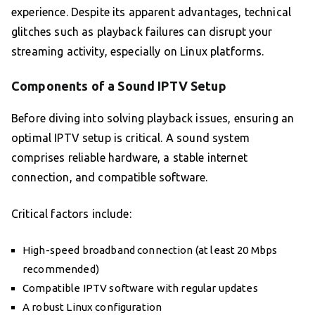
experience. Despite its apparent advantages, technical
glitches such as playback failures can disrupt your
streaming activity, especially on Linux platforms.
Components of a Sound IPTV Setup
Before diving into solving playback issues, ensuring an
optimal IPTV setup is critical. A sound system
comprises reliable hardware, a stable internet
connection, and compatible software.
Critical factors include:
High-speed broadband connection (at least 20 Mbps
recommended)
Compatible IPTV software with regular updates
A robust Linux configuration