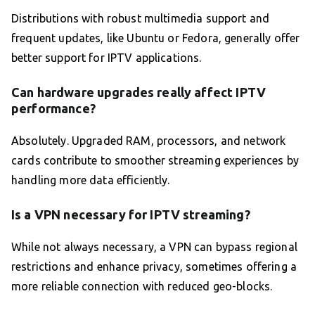
Distributions with robust multimedia support and
frequent updates, like Ubuntu or Fedora, generally offer
better support for IPTV applications.
Can hardware upgrades really affect IPTV
performance?
Absolutely. Upgraded RAM, processors, and network
cards contribute to smoother streaming experiences by
handling more data efficiently.
Is a VPN necessary for IPTV streaming?
While not always necessary, a VPN can bypass regional
restrictions and enhance privacy, sometimes offering a
more reliable connection with reduced geo-blocks.